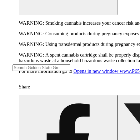
WARNING:
Smoking cannabis increases your cancer risk and
WARNING:
Consuming products during pregnancy exposes yo
WARNING:
Using transdermal products during pregnancy exp
WARNING:
A spent cannabis cartridge shall be properly dis
hazardous waste at a household hazardous waste collection faci
For more information go to
Opens in new window
www.P65W
Share