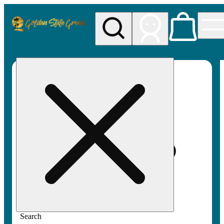
My store
Rec pickup
Golden
State
Greens
Search