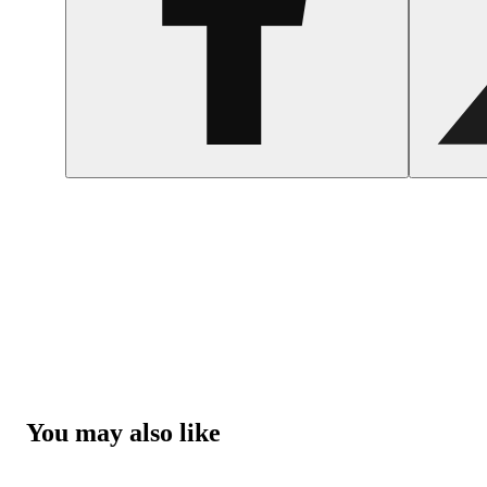
You may also like