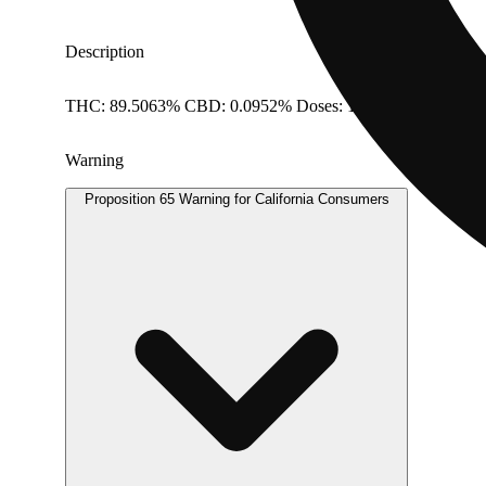
Description
THC: 89.5063% CBD: 0.0952% Doses: 1 G
Warning
Proposition 65 Warning for California Consumers