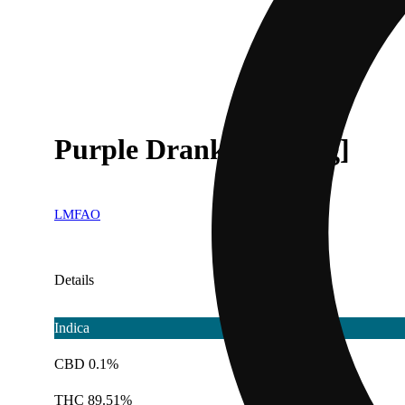
Purple Drank [1000mg]
LMFAO
Details
Indica
CBD 0.1%
THC 89.51%