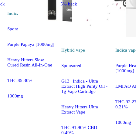
ck
5% back
Indica
vape
Sponsored
Purple Papaya [1000mg]
Hybrid
vape
Indica
vap
Heavy Hitters Slow
Cured Resin All-In-One
Sponsored
Purple He
[1000mg]
THC 85.30%
G13 | Indica - Ultra
Extract High Purity Oil -
LMFAO Al
1g Vape Cartridge
1000mg
THC 92.2
Heavy Hitters Ultra
0.21%
Extract Vape
1000mg
THC 91.90% CBD
0.49%