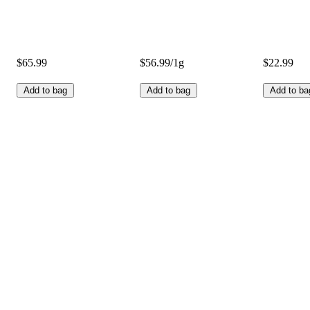
$65.99
$56.99/1g
$22.99
Add to bag
Add to bag
Add to ba