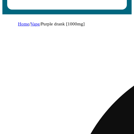
Home
/
Vape
/
Purple drank [1000mg]