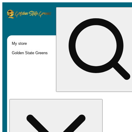
My store
Golden State Greens