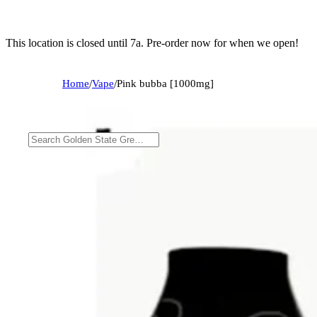
This location is closed until 7a. Pre-order now for when we open!
Home
/
Vape
/
Pink bubba [1000mg]