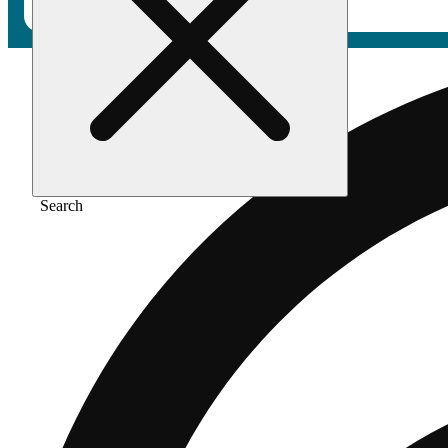
Search