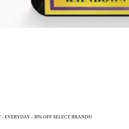
F
- EVERYDAY - 30% OFF SELECT BRANDS!