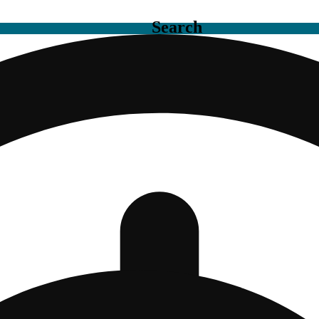
Search