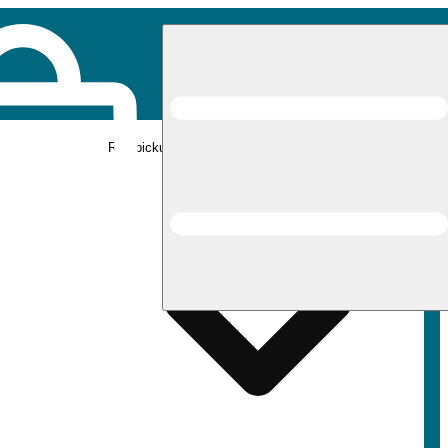
Rec pickup