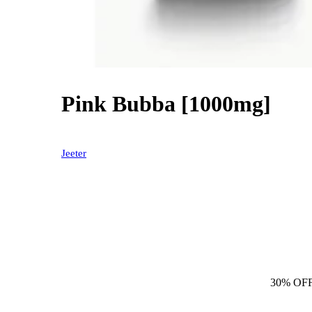
Pink Bubba [1000mg]
30% OFF
Jeeter
30% OF