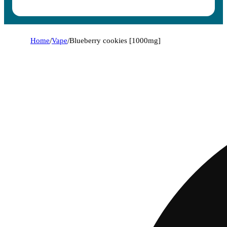
Home
/
Vape
/
Blueberry cookies [1000mg]