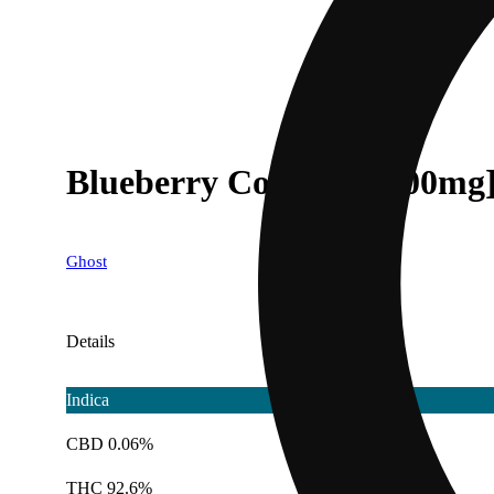
Blueberry Cookies [1000mg
Ghost
Details
Indica
CBD 0.06%
THC 92.6%