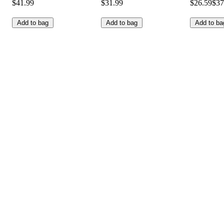
$41.99
$31.99
$26.59
$37
Add to bag
Add to bag
Add to ba