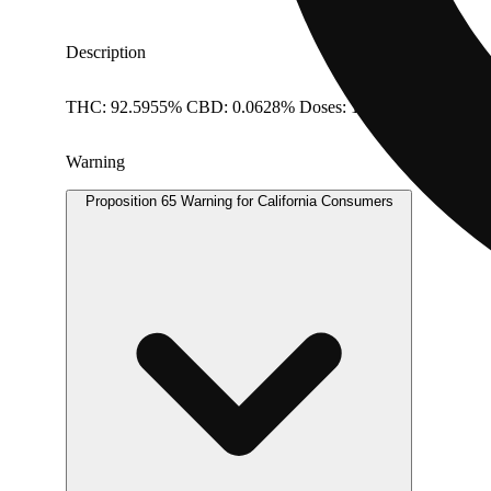
Description
THC: 92.5955% CBD: 0.0628% Doses: 1 G
Warning
Proposition 65 Warning for California Consumers