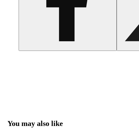
You may also like