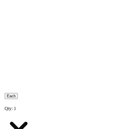
Each
Qty: 1