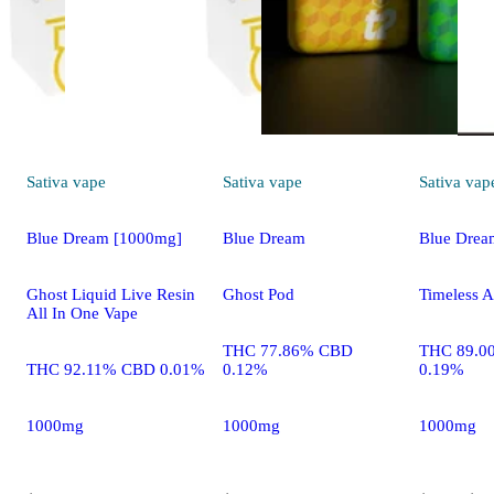
Sativa
vape
Sativa
vape
Sativa
vap
Blue Dream [1000mg]
Blue Dream
Blue Drea
Ghost Liquid Live Resin
Ghost Pod
Timeless A
All In One Vape
THC 77.86% CBD
THC 89.0
THC 92.11% CBD 0.01%
0.12%
0.19%
1000mg
1000mg
1000mg