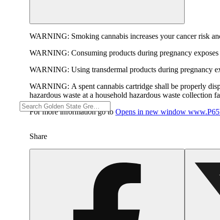
WARNING:
Smoking cannabis increases your cancer risk and
WARNING:
Consuming products during pregnancy exposes yo
WARNING:
Using transdermal products during pregnancy exp
WARNING:
A spent cannabis cartridge shall be properly dis
hazardous waste at a household hazardous waste collection faci
For more information go to
Opens in new window
www.P65W
Share