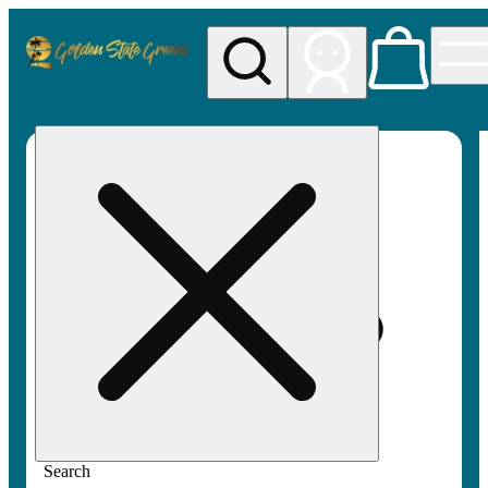
My store
Rec pickup
Golden
State
Greens
Search