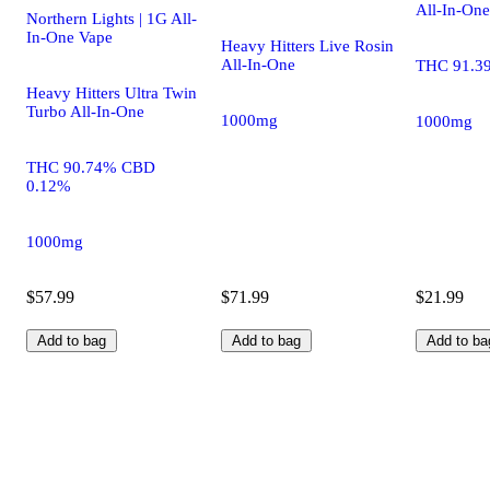
All-In-One
Northern Lights | 1G All-
In-One Vape
Heavy Hitters Live Rosin
All-In-One
THC 91.3
Heavy Hitters Ultra Twin
Turbo All-In-One
1000mg
1000mg
THC 90.74% CBD
0.12%
1000mg
$57.99
$71.99
$21.99
Add to bag
Add to bag
Add to ba