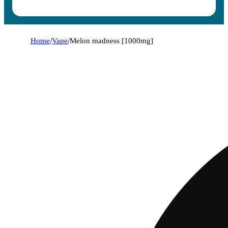
Home
/
Vape
/
Melon madness [1000mg]