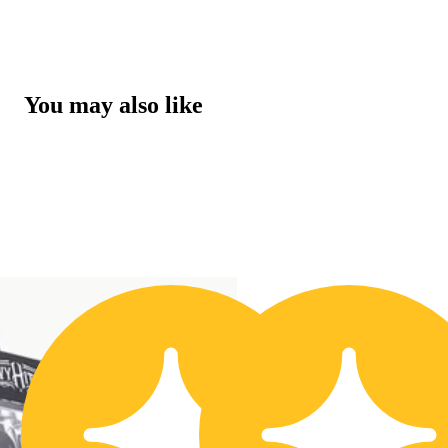
You may also like