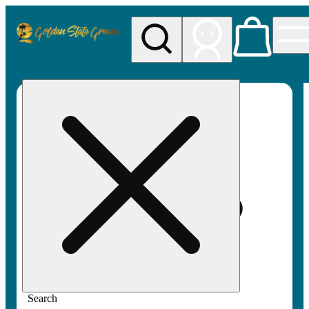
My store
Rec pickup
Golden
State
Greens
Search