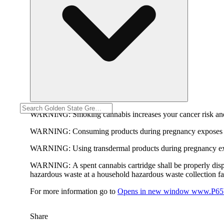
WARNING:
Smoking cannabis increases your cancer risk and
WARNING:
Consuming products during pregnancy exposes yo
WARNING:
Using transdermal products during pregnancy exp
WARNING:
A spent cannabis cartridge shall be properly dis
hazardous waste at a household hazardous waste collection faci
For more information go to
Opens in new window
www.P65W
Share