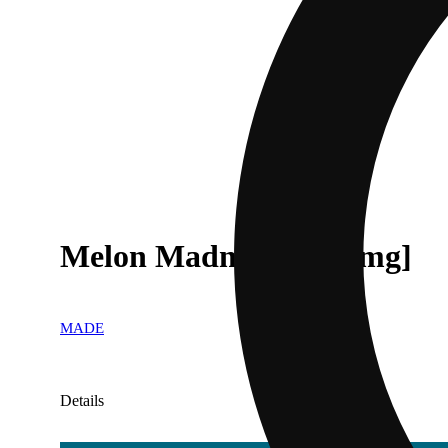
Melon Madness [1000mg]
MADE
Details