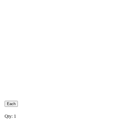
Each
Qty: 1