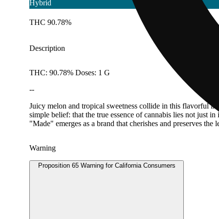
Hybrid
THC 90.78%
Description
THC: 90.78% Doses: 1 G
--
Juicy melon and tropical sweetness collide in this flavorful 
simple belief: that the true essence of cannabis lies not just i
"Made" emerges as a brand that cherishes and preserves the leg
Warning
Proposition 65 Warning for California Consumers