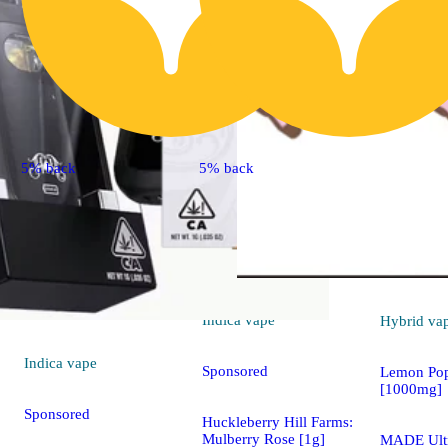
5% back
5% back
Indica
vape
Hybrid
va
Indica
vape
Sponsored
Lemon Pop
[1000mg]
Sponsored
Huckleberry Hill Farms:
Mulberry Rose [1g]
MADE Ult