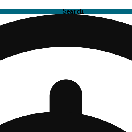
Search