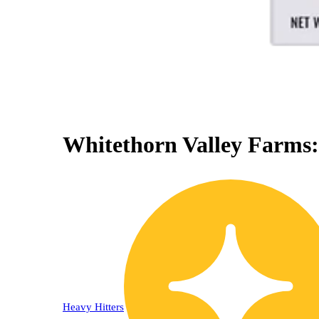
Whitethorn Valley Farms:
0% OFF
Heavy Hitters