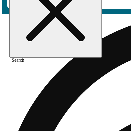
Search