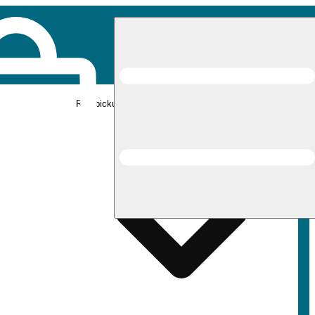
Rec pickup