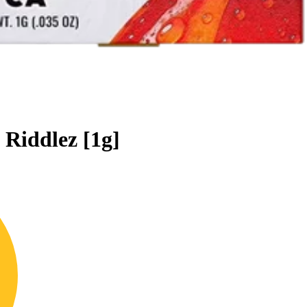
 Riddlez [1g]