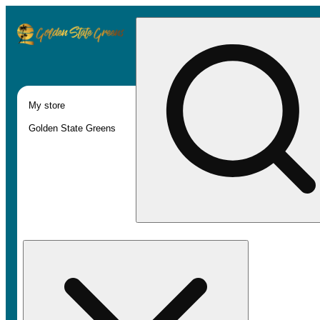
My store
Golden State Greens