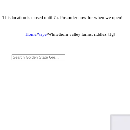
This location is closed until 7a. Pre-order now for when we open!
Home
/
Vape
/
Whitethorn valley farms: riddlez [1g]