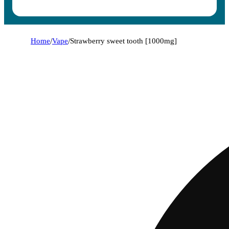
Home
/
Vape
/
Strawberry sweet tooth [1000mg]