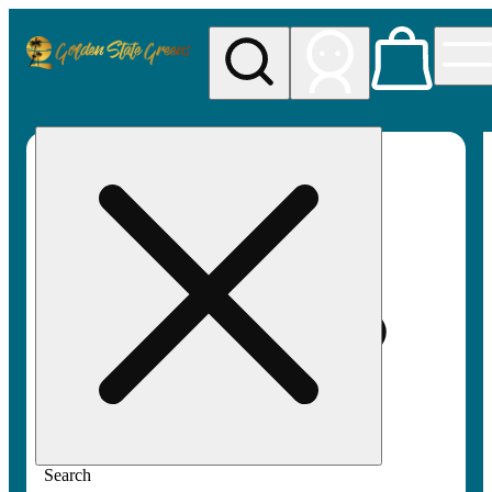
My store
Rec pickup
Golden
State
Greens
Search