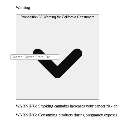
Warning
Proposition 65 Warning for California Consumers
WARNING:
Smoking cannabis increases your cancer risk and
WARNING:
Consuming products during pregnancy exposes yo