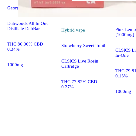
Georgia Peach [1000mg]
Hybrid
va
Dabwoods All In One
Distillate DabBar
Pink Lem
Hybrid
vape
[1000mg]
THC 86.00% CBD
Strawberry Sweet Tooth
0.34%
CLSICS Liv
In-One
CLSICS Live Rosin
1000mg
Cartridge
THC 79.8
0.13%
THC 77.82% CBD
0.27%
1000mg