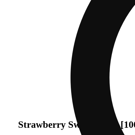
Strawberry Sweet Tooth [1