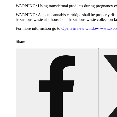
WARNING:
Using transdermal products during pregnancy exp
WARNING:
A spent cannabis cartridge shall be properly dis
hazardous waste at a household hazardous waste collection faci
For more information go to
Opens in new window
www.P65W
Share