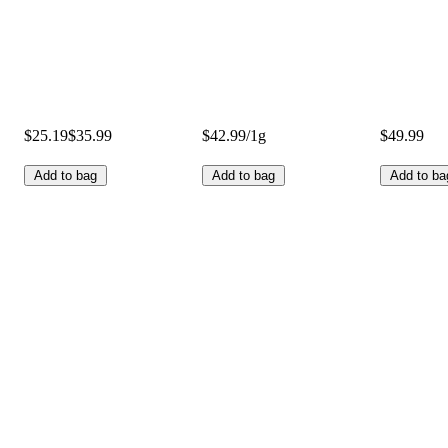
$25.19
$35.99
$42.99/1g
$49.99
Add to bag
Add to bag
Add to ba