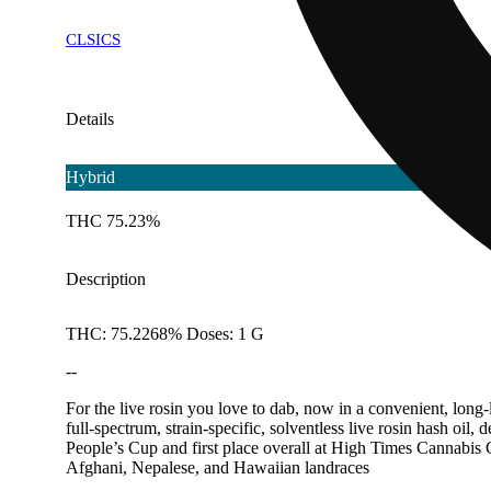
CLSICS
Details
Hybrid
THC 75.23%
Description
THC: 75.2268% Doses: 1 G
--
For the live rosin you love to dab, now in a convenient, long-l
full-spectrum, strain-specific, solventless live rosin hash oi
People’s Cup and first place overall at High Times Cannabis 
Afghani, Nepalese, and Hawaiian landraces