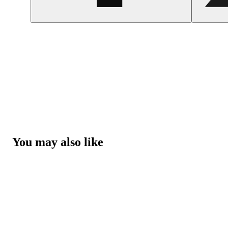
You may also like