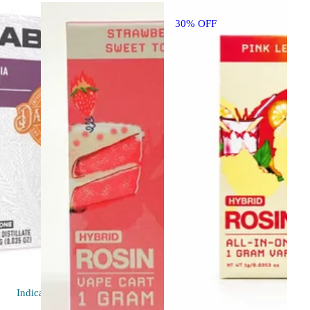
30% OFF
Indica
vape