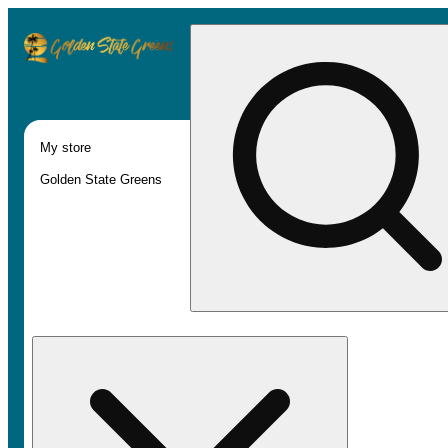
My store
Golden State Greens