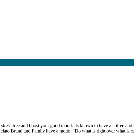
ng stress free and boost your good mood. Its known to have a coffee and
e Gelato Brand and Family have a motto, "Do what is right over what is