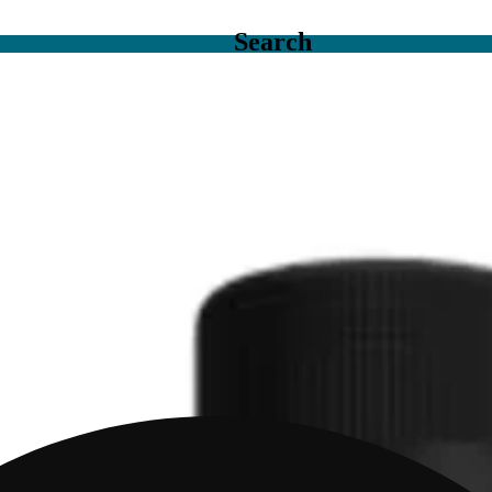
Search