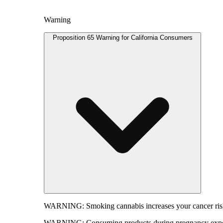
Warning
Proposition 65 Warning for California Consumers
WARNING:
Smoking cannabis increases your cancer risk
WARNING:
Consuming products during pregnancy expose