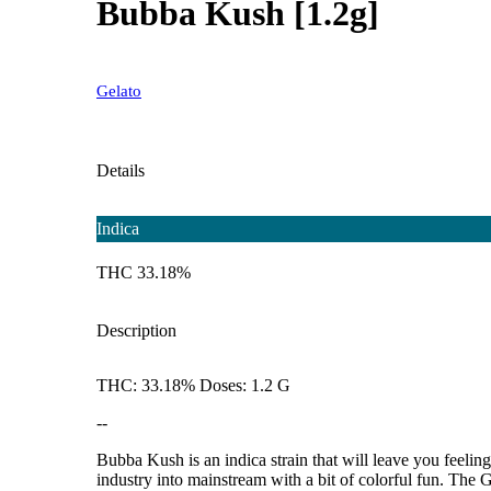
Bubba Kush [1.2g]
Gelato
Details
Indica
THC 33.18%
Description
THC: 33.18% Doses: 1.2 G
--
Bubba Kush is an indica strain that will leave you feeli
industry into mainstream with a bit of colorful fun. Th