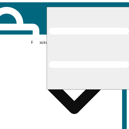
Rec pickup