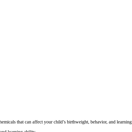
cals that can affect your child’s birthweight, behavior, and learning 
nd learning ability.