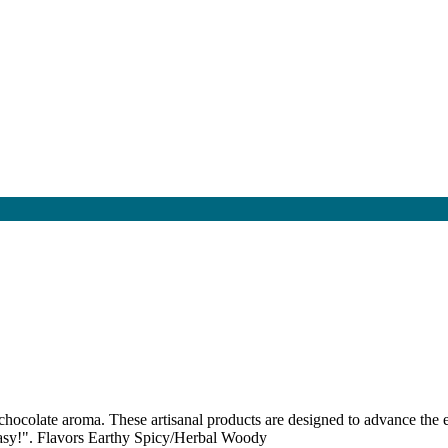
 chocolate aroma. These artisanal products are designed to advance the 
 easy!". Flavors Earthy Spicy/Herbal Woody