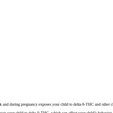
 and during pregnancy exposes your child to delta-9-THC and other chemi
s your child to delta-9-THC, which can affect your child’s behavior a