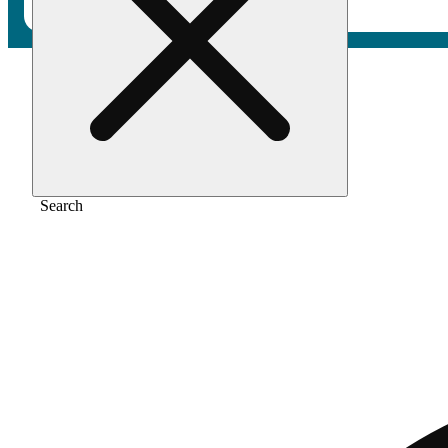
Home
/
Pre-roll
/
Bubba kush [1.2g]
Search