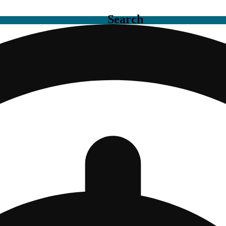
Search