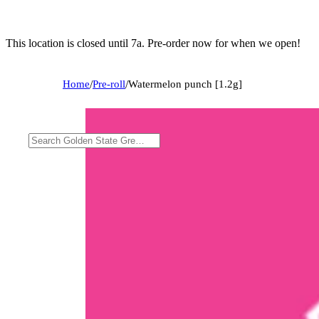
This location is closed until 7a. Pre-order now for when we open!
Home
/
Pre-roll
/
Watermelon punch [1.2g]