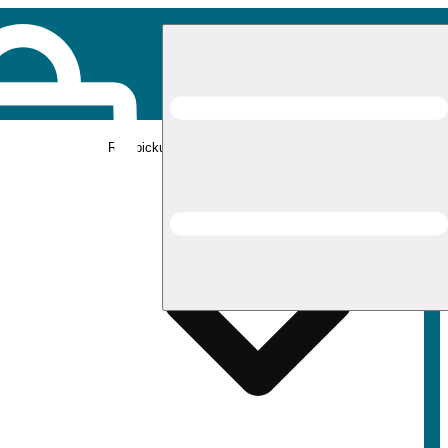
Rec pickup