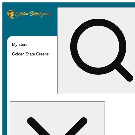
My store
Golden State Greens