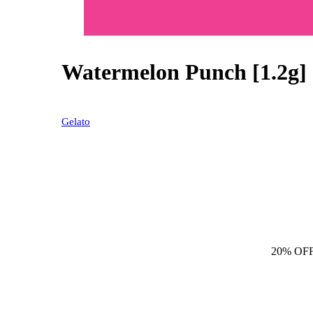
Watermelon Punch [1.2g]
20% OFF
Gelato
20% OF