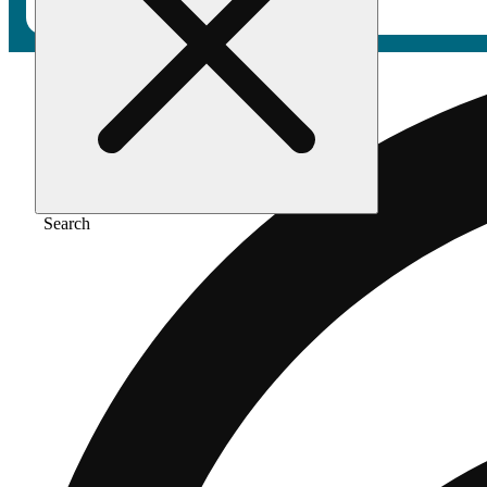
Search