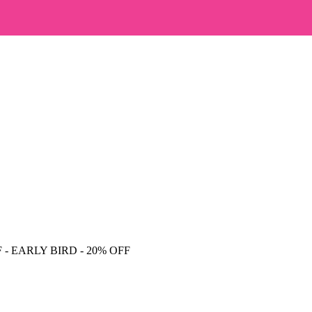
F
- EARLY BIRD - 20% OFF