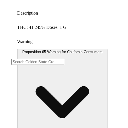
Description
THC: 41.245% Doses: 1 G
Warning
Proposition 65 Warning for California Consumers