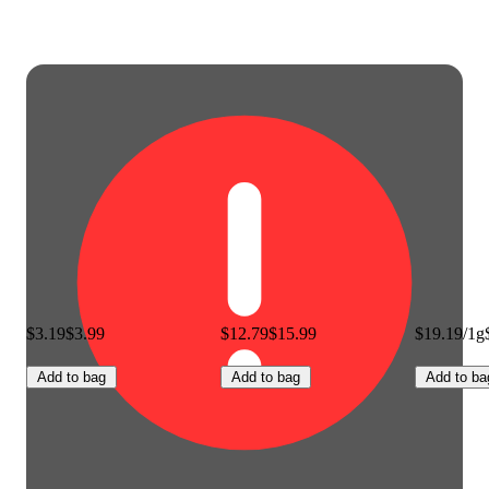
$3.19
$3.99
$12.79
$15.99
$19.19/1g
Add to bag
Add to bag
Add to ba