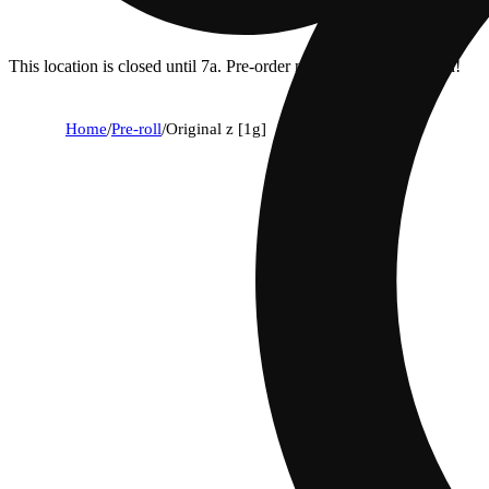
This location is closed until 7a. Pre-order now for when we open!
Home
/
Pre-roll
/
Original z [1g]