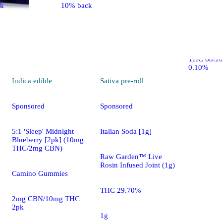
ck
10% back
Cranberry 
AbsoluteXt
THC 68.1
0.10%
Indica
edible
Sativa
pre-roll
Sponsored
Sponsored
5:1 'Sleep' Midnight
Italian Soda [1g]
Blueberry [2pk] (10mg
THC/2mg CBN)
Raw Garden™ Live
Rosin Infused Joint (1g)
Camino Gummies
THC 29.70%
2mg CBN/10mg THC
2pk
1g