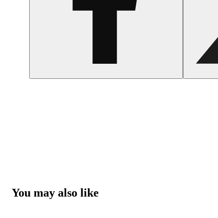
You may also like