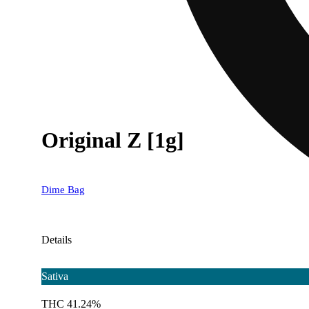
Original Z [1g]
Dime Bag
Details
Sativa
THC 41.24%