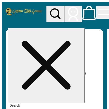
My store
Rec pickup
Golden
State
Greens
Search