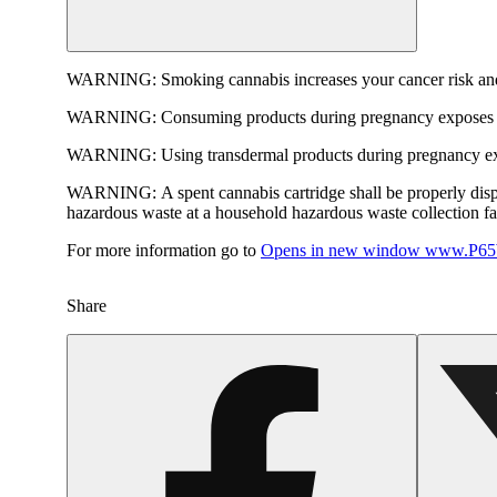
WARNING:
Smoking cannabis increases your cancer risk and
WARNING:
Consuming products during pregnancy exposes yo
WARNING:
Using transdermal products during pregnancy exp
WARNING:
A spent cannabis cartridge shall be properly dis
hazardous waste at a household hazardous waste collection faci
For more information go to
Opens in new window
www.P65W
Share