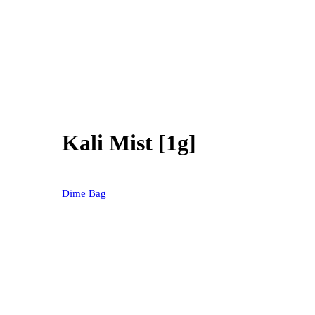
Kali Mist [1g]
20% OFF
Dime Bag