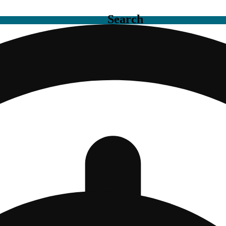
Search