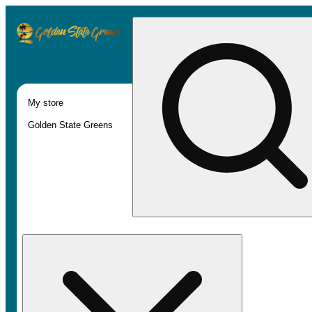
My store
Golden State Greens