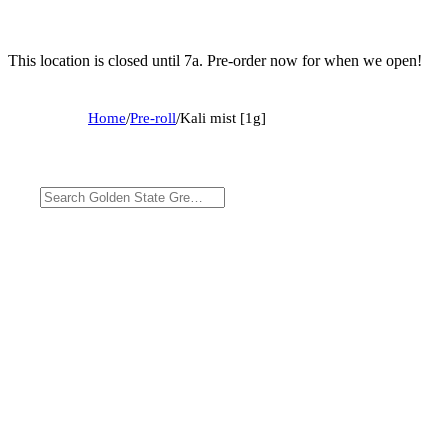
This location is closed until 7a. Pre-order now for when we open!
Home
/
Pre-roll
/
Kali mist [1g]