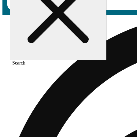
Search