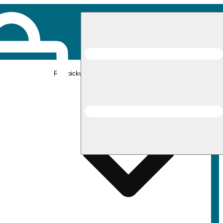
Rec pickup