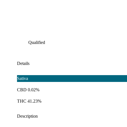
Qualified
Details
Sativa
CBD 0.02%
THC 41.23%
Description