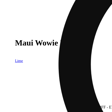
Maui Wowie [.6g]
Lime
30% OFF
- 