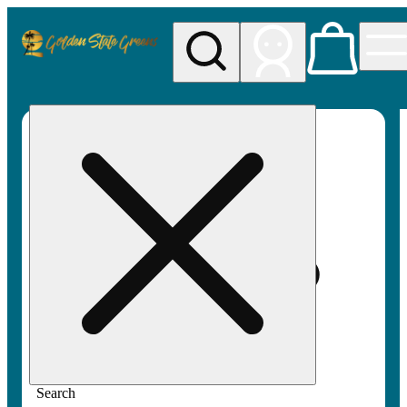
My store
Rec pickup
Golden
State
Greens
Search