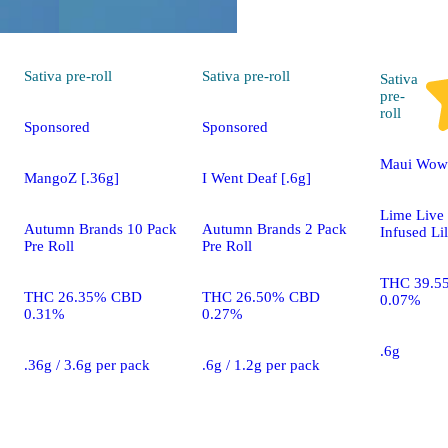
Sativa
pre-roll
Sativa
pre-roll
Sativa
pre-
roll
Sponsored
Sponsored
Maui Wowi
MangoZ [.36g]
I Went Deaf [.6g]
Lime Live
Autumn Brands 10 Pack
Autumn Brands 2 Pack
Infused Li
Pre Roll
Pre Roll
THC 39.5
THC 26.35% CBD
THC 26.50% CBD
0.07%
0.31%
0.27%
.6g
.36g / 3.6g per pack
.6g / 1.2g per pack