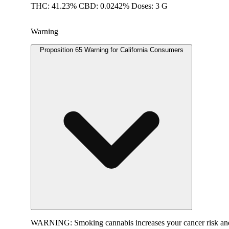
THC: 41.23% CBD: 0.0242% Doses: 3 G
Warning
Proposition 65 Warning for California Consumers
WARNING:
Smoking cannabis increases your cancer risk and