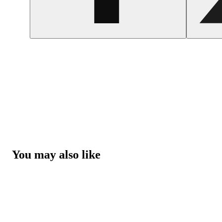
You may also like