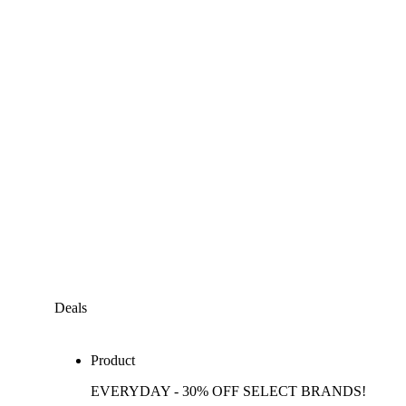
Deals
Product
EVERYDAY - 30% OFF SELECT BRANDS!