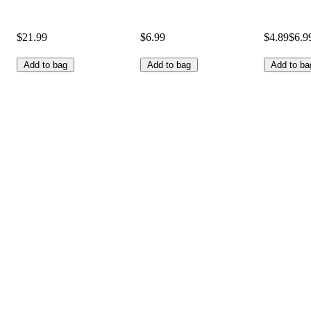
$21.99
$6.99
$4.89
$6.9
Add to bag
Add to bag
Add to ba