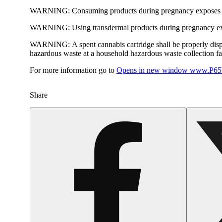
WARNING:
Consuming products during pregnancy exposes yo
WARNING:
Using transdermal products during pregnancy exp
WARNING:
A spent cannabis cartridge shall be properly dis
hazardous waste at a household hazardous waste collection faci
For more information go to
Opens in new window
www.P65W
Share