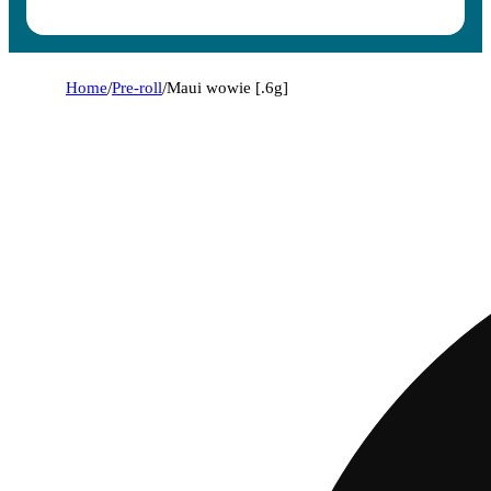
Home
/
Pre-roll
/
Maui wowie [.6g]