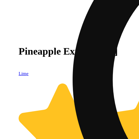
Pineapple Express [.6g]
Lime