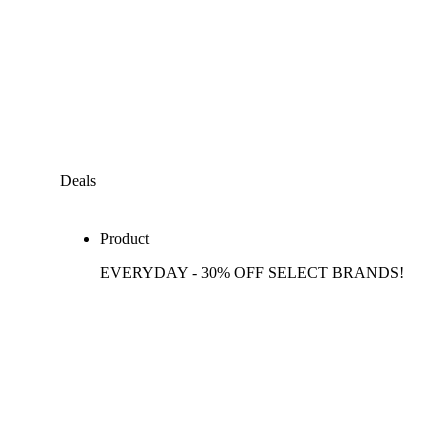
Deals
Product
EVERYDAY - 30% OFF SELECT BRANDS!