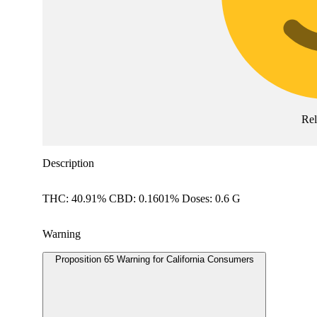
Re
Description
THC: 40.91% CBD: 0.1601% Doses: 0.6 G
Warning
Proposition 65 Warning for California Consumers