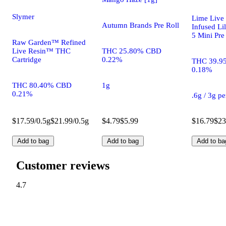
Slymer
Lime Live
Autumn Brands Pre Roll
Infused Lil
5 Mini Pre
Raw Garden™ Refined
Live Resin™ THC
THC 25.80% CBD
Cartridge
0.22%
THC 39.9
0.18%
THC 80.40% CBD
1g
0.21%
.6g / 3g p
$17.59/0.5g
$21.99/0.5g
$4.79
$5.99
$16.79
$23
Add to bag
Add to bag
Add to ba
Customer reviews
4.7