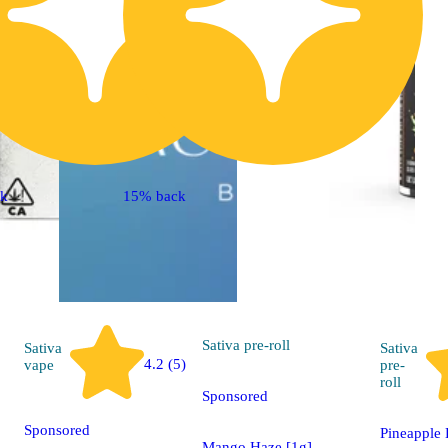
ck
15% back
Sativa
pre-roll
Sativa
Sativa
4.2 (5)
vape
pre-
roll
Sponsored
Sponsored
Pineapple 
Mango Haze [1g]