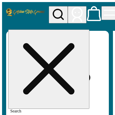
My store
Rec pickup
Golden
State
Greens
Search