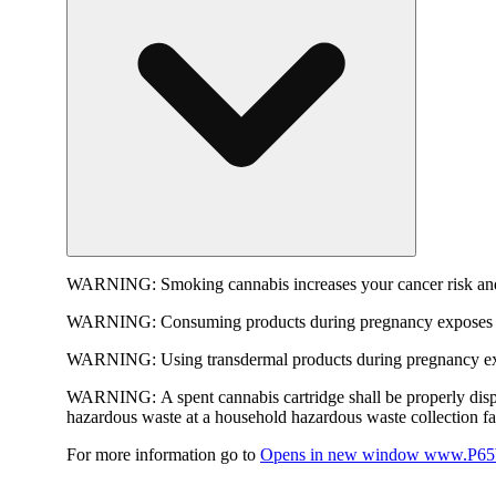
WARNING:
Smoking cannabis increases your cancer risk and
WARNING:
Consuming products during pregnancy exposes yo
WARNING:
Using transdermal products during pregnancy exp
WARNING:
A spent cannabis cartridge shall be properly dis
hazardous waste at a household hazardous waste collection faci
For more information go to
Opens in new window
www.P65W