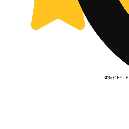
30% OFF
- 