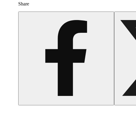
Share