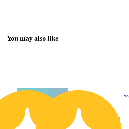
You may also like
20% OFF
2