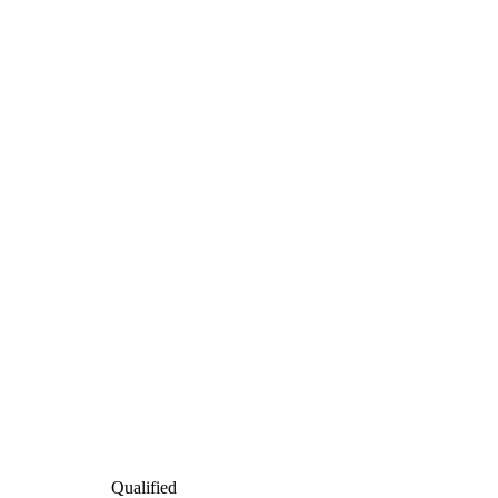
Qualified