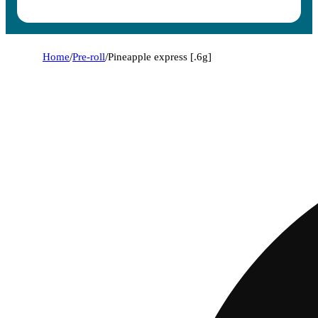
Home
/
Pre-roll
/
Pineapple express [.6g]