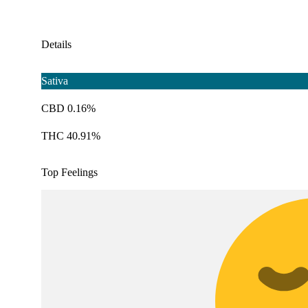
Details
Sativa
CBD 0.16%
THC 40.91%
Top Feelings