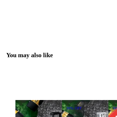
You may also like
30% OFF
3