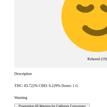
Relaxed
(
19
)
Description
THC: 83.722% CBD: 0.229% Doses: 1 G
Warning
Proposition 65 Warning for California Consumers