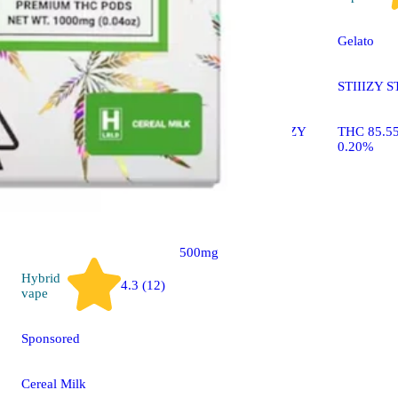
Sponsored
Gelato
Strawnana [.5g]
STIIIZY S
STIIIZY LIIIL STIIIZY
THC 85.5
All-In-One Pen
0.20%
THC 87.38% CBD
0.22%
500mg
Hybrid
4.3 (12)
vape
Sponsored
Cereal Milk