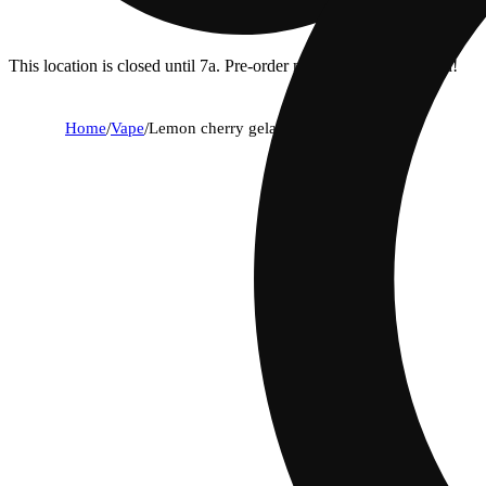
This location is closed until 7a. Pre-order now for when we open!
Home
/
Vape
/
Lemon cherry gelato