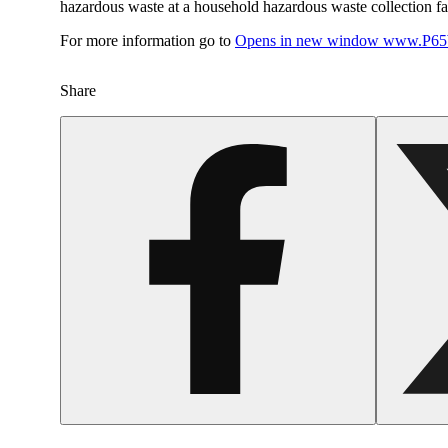
hazardous waste at a household hazardous waste collection faci
For more information go to
Opens in new window
www.P65W
Share