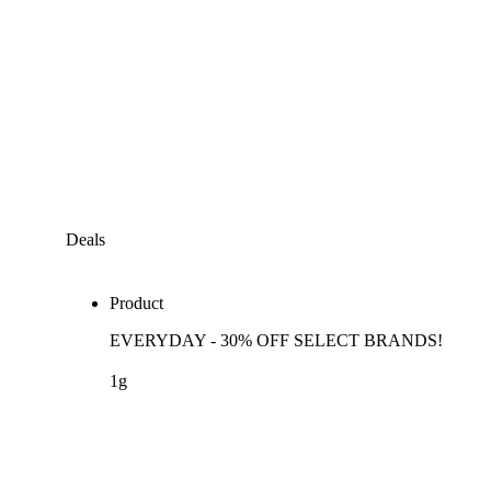
Deals
Product
EVERYDAY - 30% OFF SELECT BRANDS!
1g