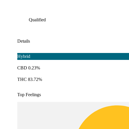
Qualified
Details
Hybrid
CBD 0.23%
THC 83.72%
Top Feelings