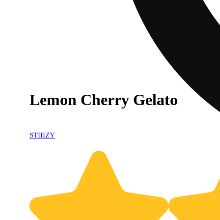
Lemon Cherry Gelato
STIIIZY