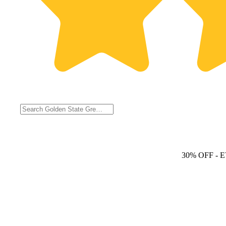
30% OFF
- 