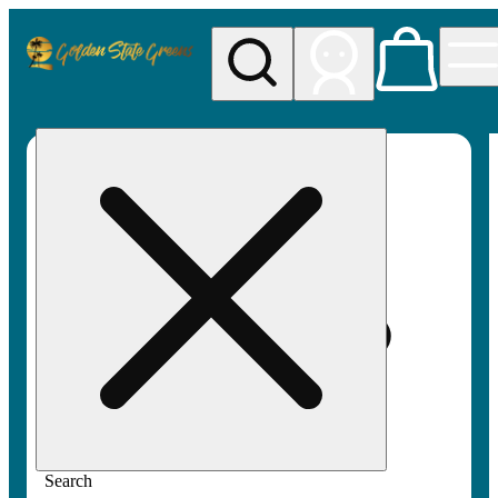
My store
Rec pickup
Golden
State
Greens
Search