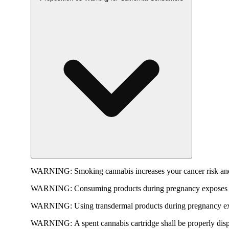
WARNING:
Smoking cannabis increases your cancer risk and
WARNING:
Consuming products during pregnancy exposes yo
WARNING:
Using transdermal products during pregnancy exp
WARNING:
A spent cannabis cartridge shall be properly dis