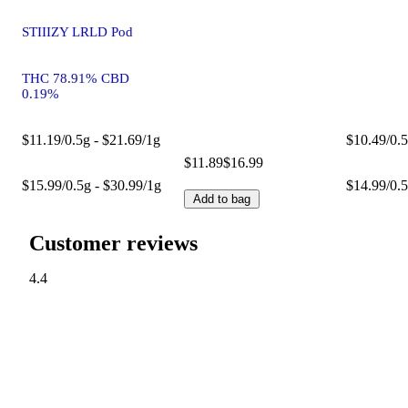
STIIIZY LRLD Pod
THC 78.91% CBD
0.19%
$11.19/0.5g - $21.69/1g
$10.49/0.5
$11.89
$16.99
$15.99/0.5g - $30.99/1g
$14.99/0.5
Add to bag
Customer reviews
4.4