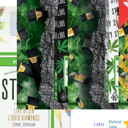
Hybrid
Hybrid
4.5 (41)
vape
vape