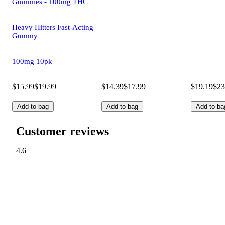
Gummies - 100mg THC
Heavy Hitters Fast-Acting
Gummy
100mg 10pk
$15.99
$19.99
$14.39
$17.99
$19.19
$23
Add to bag
Add to bag
Add to ba
Customer reviews
4.6