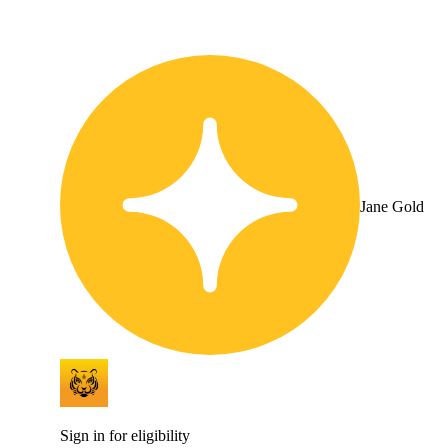
Jane Gold
Sign in for eligibility