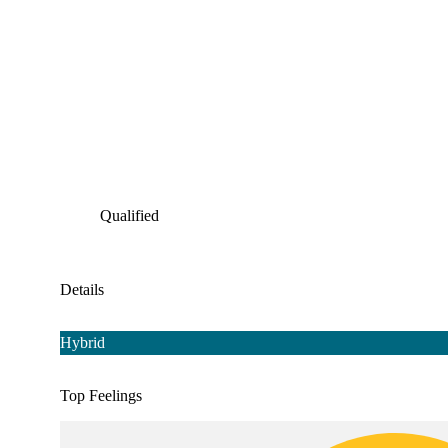
Qualified
Details
Hybrid
Top Feelings