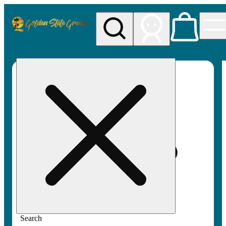
My store
Rec pickup
Golden
State
Greens
Search