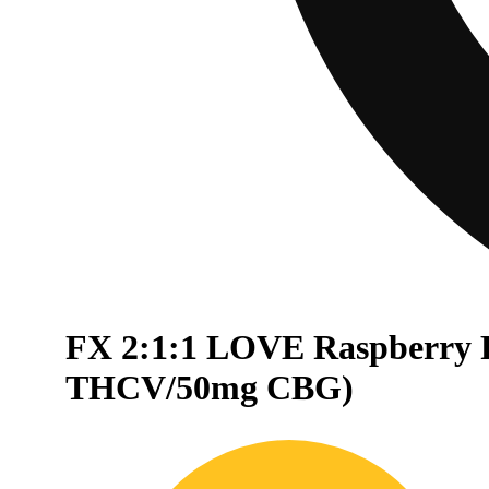
FX 2:1:1 LOVE Raspberry 
THCV/50mg CBG)