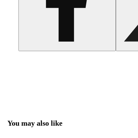
You may also like