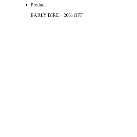
Product
EARLY BIRD - 20% OFF