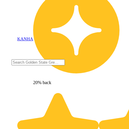
KANHA
20% back