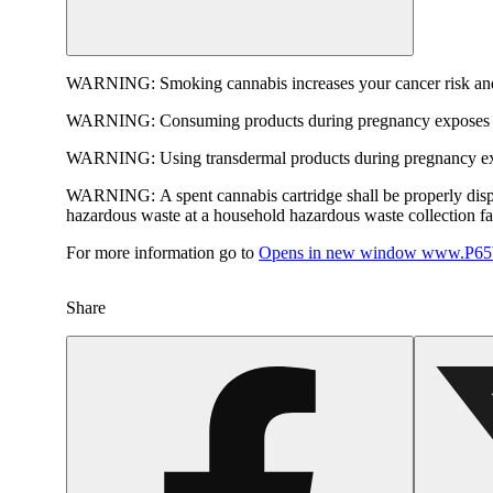
WARNING:
Smoking cannabis increases your cancer risk and
WARNING:
Consuming products during pregnancy exposes yo
WARNING:
Using transdermal products during pregnancy exp
WARNING:
A spent cannabis cartridge shall be properly dis
hazardous waste at a household hazardous waste collection faci
For more information go to
Opens in new window
www.P65W
Share