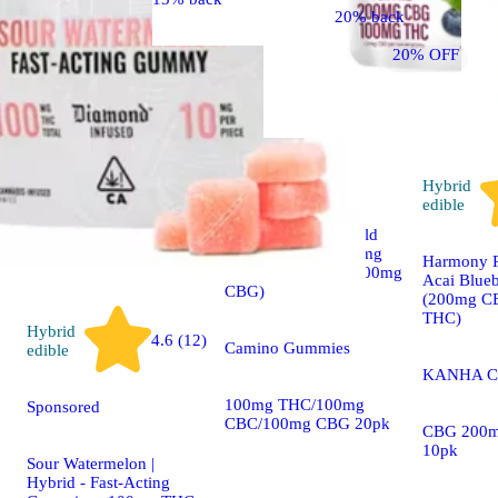
20% back
20% OFF
Hybrid
5.0 (8)
edible
Sponsored
Hybrid
edible
1:1:1 'Exhilarate' Wild
Cherry [20pk] (100mg
Harmony R
THC/100mg CBC/100mg
Acai Blueb
CBG)
(200mg C
THC)
Hybrid
4.6 (12)
Camino Gummies
edible
KANHA C
100mg THC/100mg
Sponsored
CBC/100mg CBG 20pk
CBG 200m
10pk
Sour Watermelon |
Hybrid - Fast-Acting