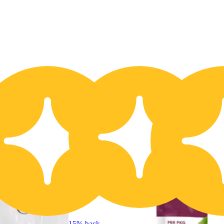
20% OFF
15% back