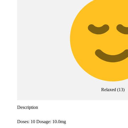
Relaxed
(
13
)
Description
Doses: 10 Dosage: 10.0mg