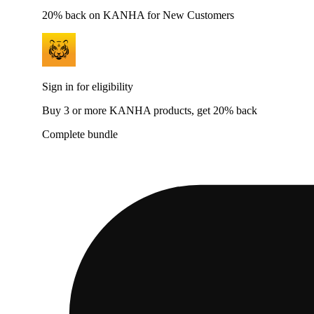
20% back on KANHA for New Customers
Sign in for eligibility
Buy 3 or more KANHA products, get 20% back
Complete bundle