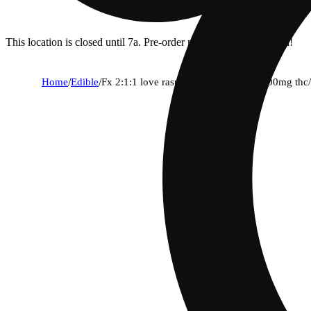
This location is closed until 7a. Pre-order now for when we open!
Home
/
Edible
/
Fx 2:1:1 love raspberry rose [10pk] (100mg th