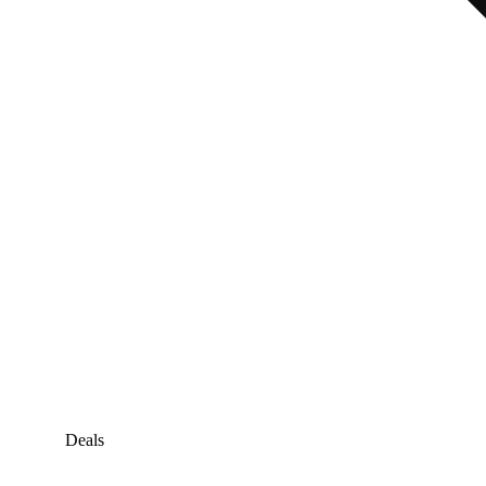
Deals