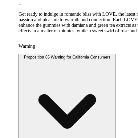
--
Get ready to indulge in romantic bliss with LOVE, the latest
passion and pleasure to warmth and connection. Each LOVE 
enhance the gummies with damiana and green tea extracts as w
effects in a matter of minutes, while a sweet swirl of rose and 
Warning
Proposition 65 Warning for California Consumers