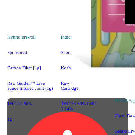
Hybrid
pre-roll
Indica
vape
Sponsored
Sponsored
Carbon Fiber [1g]
Kosher Chem
Raw Garden™ Live
Raw Garden™ Sauce
Sauce Infused Joint (1g)
Cartridge
Hybrid
va
THC 27.80%
THC 73.50% CBD
0.14%
Chem Da
1g
Gelato Liv