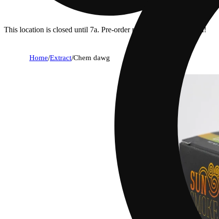
This location is closed until 7a. Pre-order now for when we open!
Home
/
Extract
/
Chem dawg