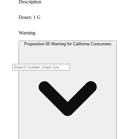
Description
Doses: 1 G
Warning
Proposition 65 Warning for California Consumers