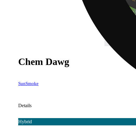
Chem Dawg
SunSmoke
Details
Hybrid