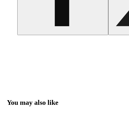
You may also like