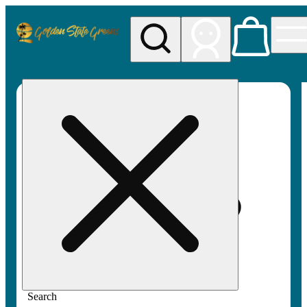
My store
Rec pickup
Golden
State
Greens
Search