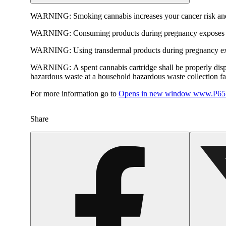
WARNING:
Smoking cannabis increases your cancer risk and
WARNING:
Consuming products during pregnancy exposes yo
WARNING:
Using transdermal products during pregnancy exp
WARNING:
A spent cannabis cartridge shall be properly dis
hazardous waste at a household hazardous waste collection faci
For more information go to
Opens in new window
www.P65W
Share