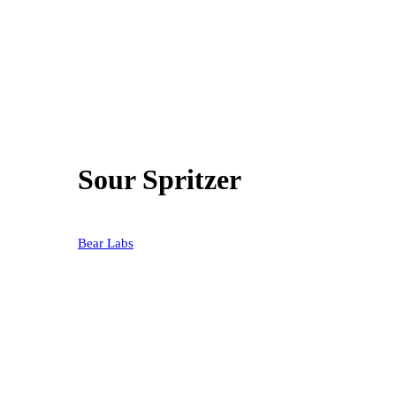
Sour Spritzer
20% OFF
Bear Labs