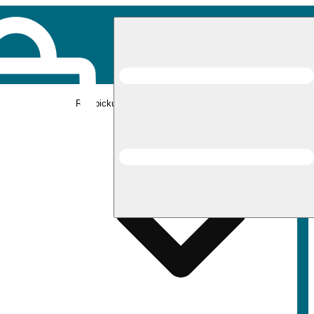
Rec pickup