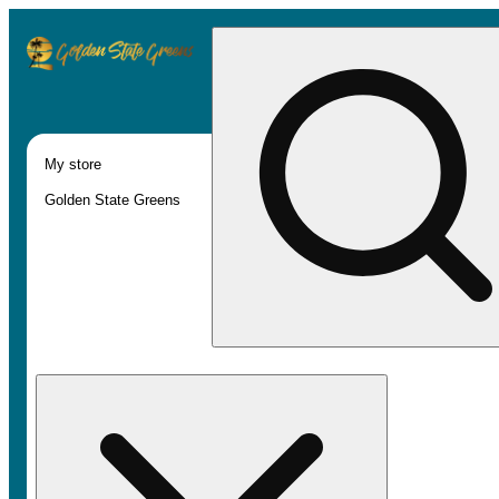
My store
Golden State Greens