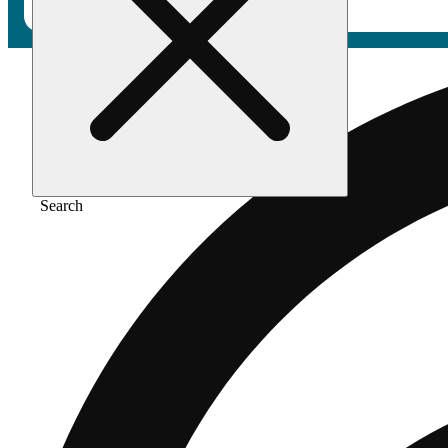
Search