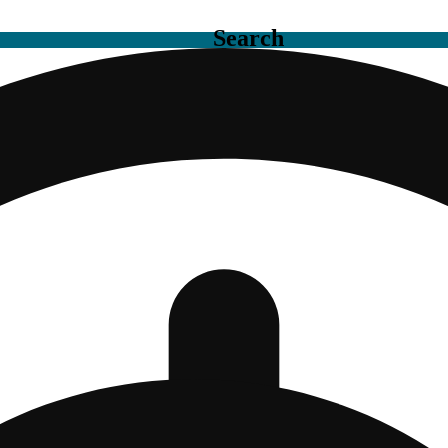
Search