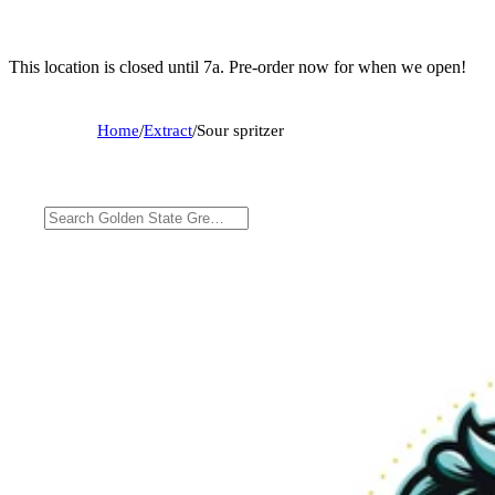
This location is closed until 7a. Pre-order now for when we open!
Home
/
Extract
/
Sour spritzer