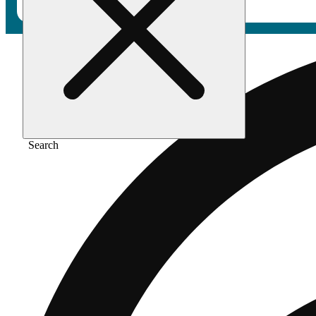
Search