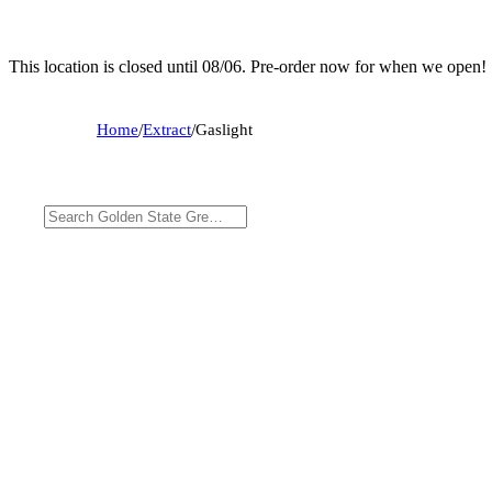
This location is closed until 08/06. Pre-order now for when we open!
Home
/
Extract
/
Gaslight