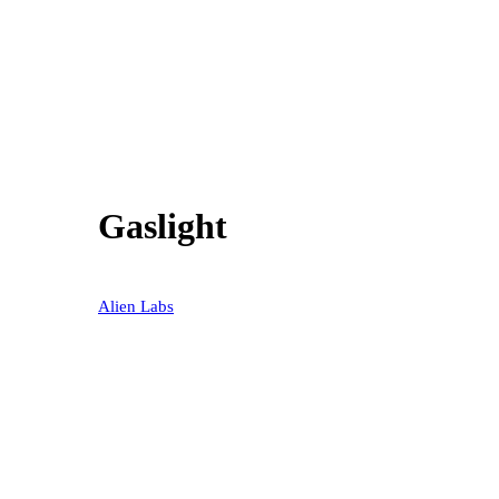
Gaslight
40% OFF
Alien Labs