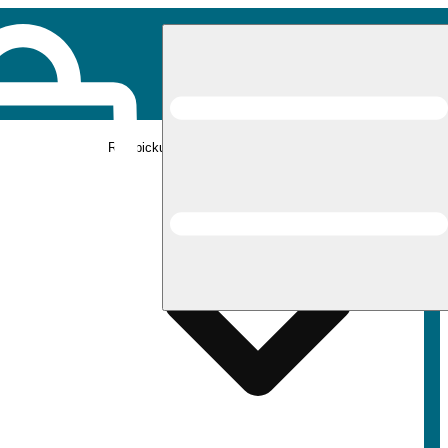
Rec pickup