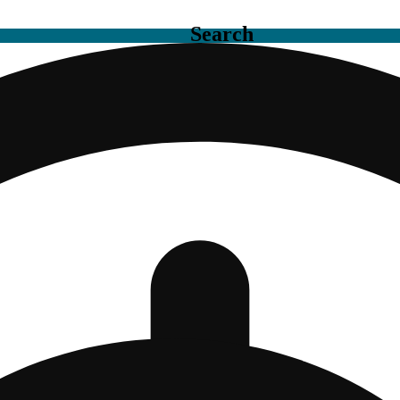
Search