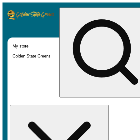
My store
Golden State Greens