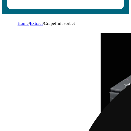
Home
/
Extract
/
Grapefruit sorbet