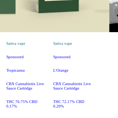
THC 75.7
0.09%
Sativa
vape
Sativa
vape
Sponsored
Sponsored
Tropicanna
L'Orange
CBX Cannabiotix Live
CBX Cannabiotix Live
Sauce Cartridge
Sauce Cartridge
THC 76.75% CBD
THC 72.17% CBD
0.17%
0.20%