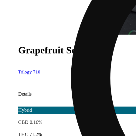
Grapefruit Sorbet
Trilogy 710
Details
Hybrid
CBD 0.16%
THC 71.2%