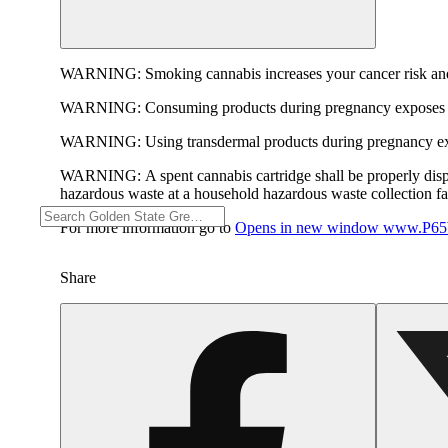
WARNING:
Smoking cannabis increases your cancer risk and
WARNING:
Consuming products during pregnancy exposes yo
WARNING:
Using transdermal products during pregnancy exp
WARNING:
A spent cannabis cartridge shall be properly dis
hazardous waste at a household hazardous waste collection faci
For more information go to
Opens in new window
www.P65W
Share