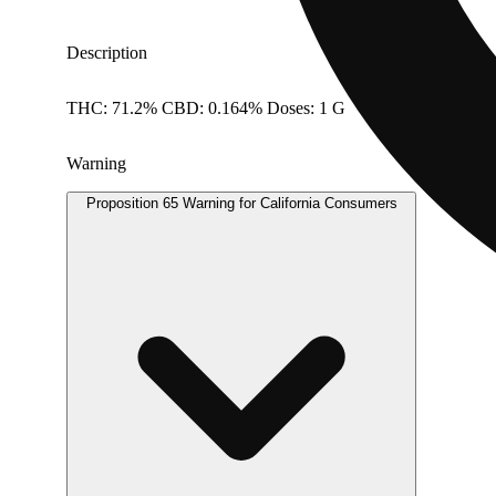
Description
THC: 71.2% CBD: 0.164% Doses: 1 G
Warning
Proposition 65 Warning for California Consumers