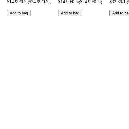
$14.99/0.5g
$24.99/0.5g
$14.99/0.5g
$24.99/0.5g
$32.39/1g
Add to bag
Add to bag
Add to ba