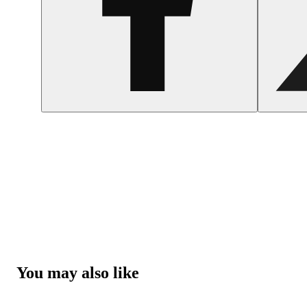
You may also like