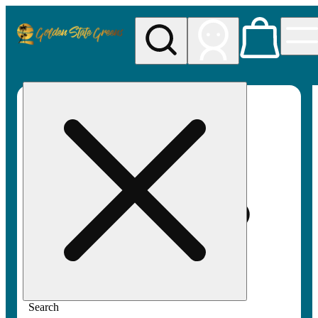
My store
Rec pickup
Golden
State
Greens
Search