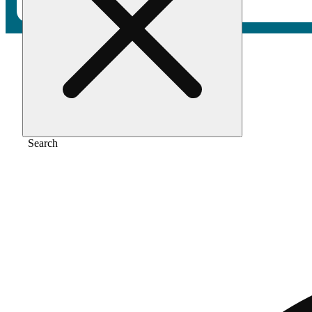
Home
/
Extract
/
Planet red
Search