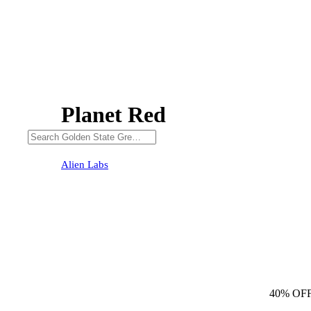
Planet Red
40% OFF
Alien Labs
40% OF