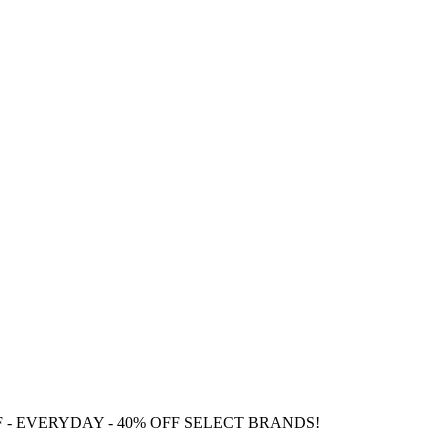
F
- EVERYDAY - 40% OFF SELECT BRANDS!