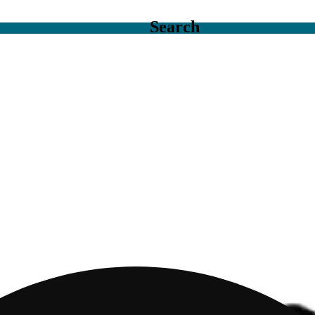
Search