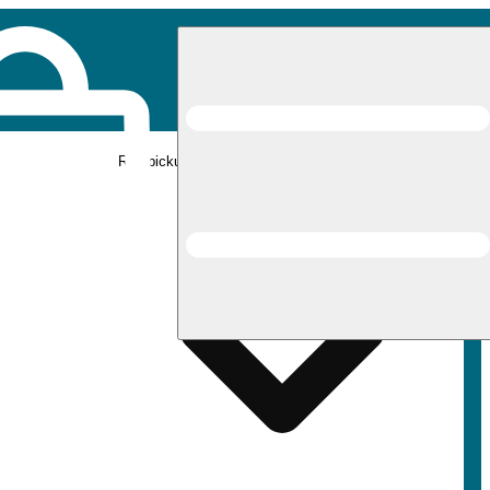
Rec pickup