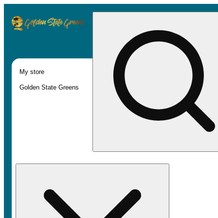
My store
Golden State Greens