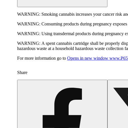
WARNING:
Smoking cannabis increases your cancer risk and
WARNING:
Consuming products during pregnancy exposes yo
WARNING:
Using transdermal products during pregnancy exp
WARNING:
A spent cannabis cartridge shall be properly dis
hazardous waste at a household hazardous waste collection faci
For more information go to
Opens in new window
www.P65W
Share