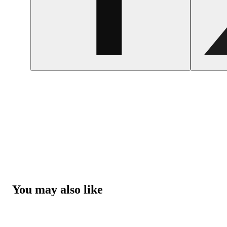
You may also like