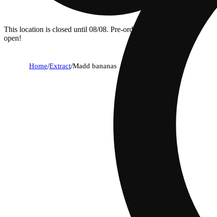
This location is closed until 08/08. Pre-order now for when we
open!
Home
/
Extract
/
Madd bananas