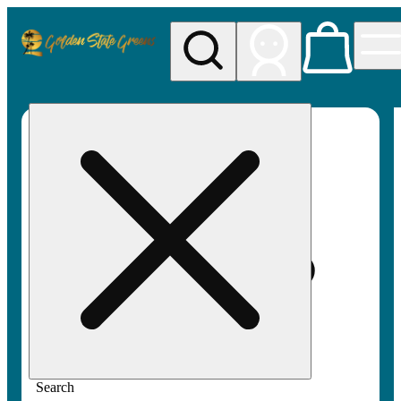
My store
Rec pickup
Golden
State
Greens
Search