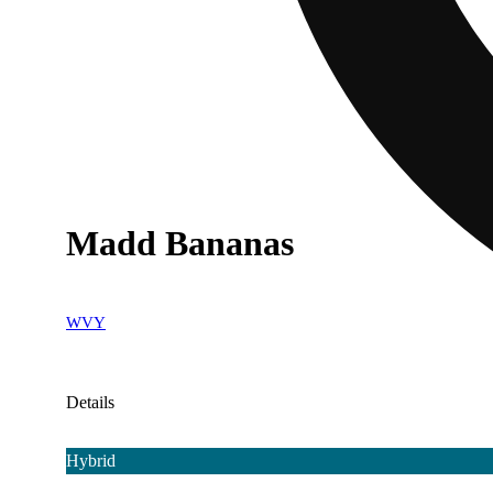
Madd Bananas
WVY
Details
Hybrid