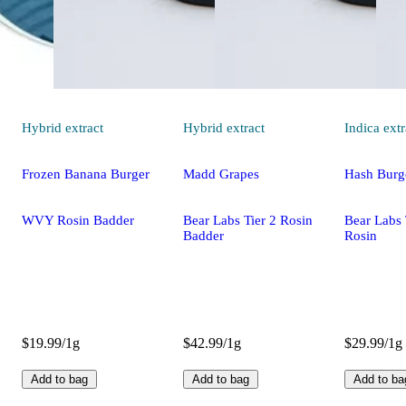
Hybrid
extract
Hybrid
extract
Indica
extr
Frozen Banana Burger
Madd Grapes
Hash Burg
WVY Rosin Badder
Bear Labs Tier 2 Rosin
Bear Labs 
Badder
Rosin
$19.99/1g
$42.99/1g
$29.99/1g
Add to bag
Add to bag
Add to ba