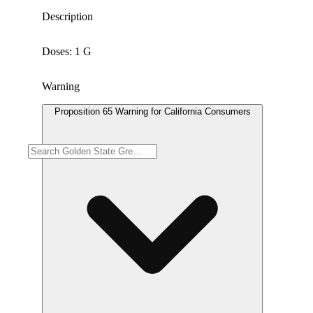
Description
Doses: 1 G
Warning
Proposition 65 Warning for California Consumers