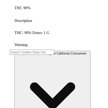
THC 90%
Description
THC: 90% Doses: 1 G
Warning
Proposition 65 Warning for California Consumers