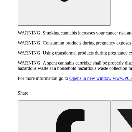
WARNING:
Smoking cannabis increases your cancer risk and
WARNING:
Consuming products during pregnancy exposes yo
WARNING:
Using transdermal products during pregnancy exp
WARNING:
A spent cannabis cartridge shall be properly dis
hazardous waste at a household hazardous waste collection faci
For more information go to
Opens in new window
www.P65W
Share