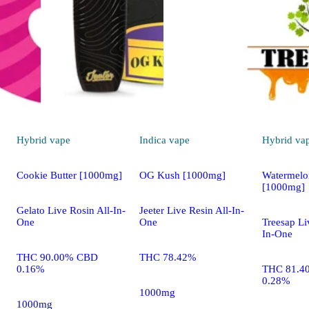
Hybrid
vape
Indica
vape
Hybrid
va
Cookie Butter [1000mg]
OG Kush [1000mg]
Watermelo
[1000mg]
Gelato Live Rosin All-In-
Jeeter Live Resin All-In-
One
One
Treesap Li
In-One
THC 90.00% CBD
THC 78.42%
0.16%
THC 81.4
0.28%
1000mg
1000mg