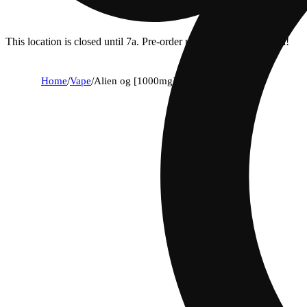
This location is closed until 7a. Pre-order now for when we open!
Home
/
Vape
/
Alien og [1000mg]