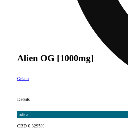
Alien OG [1000mg]
Gelato
Details
Indica
CBD 0.3295%