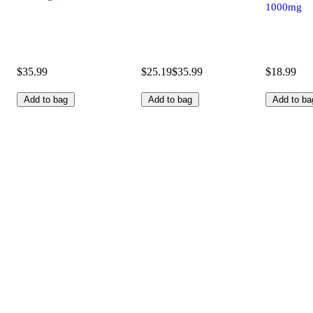
1000mg
$35.99
$25.19
$35.99
$18.99
Add to bag
Add to bag
Add to ba