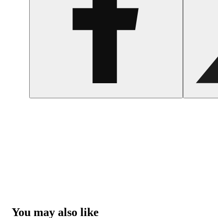
You may also like