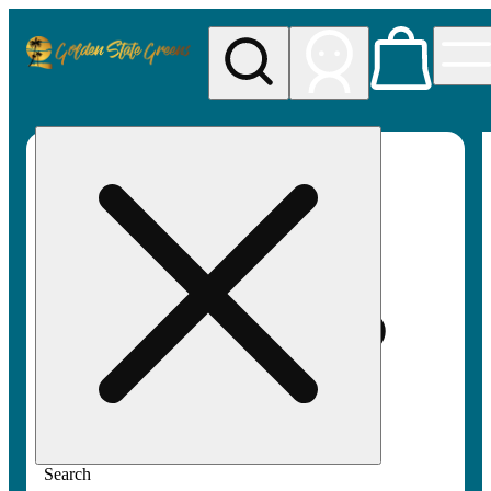
My store
Rec pickup
Golden
State
Greens
Search