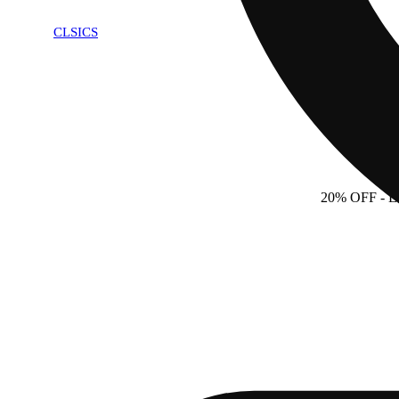
CLSICS
20% OFF
- 