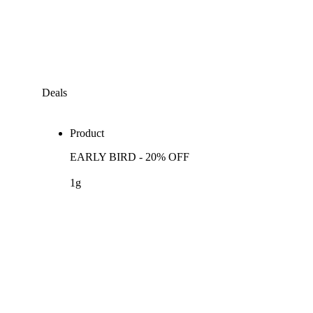
Deals
Product
EARLY BIRD - 20% OFF
1g