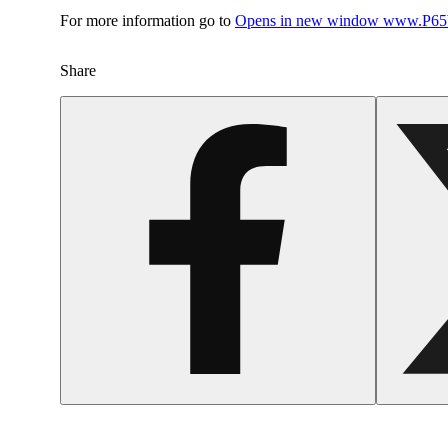
For more information go to
Opens in new window
www.P65W
Share