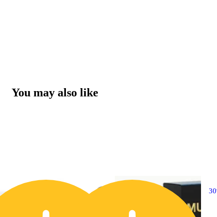
You may also like
30% OFF
3