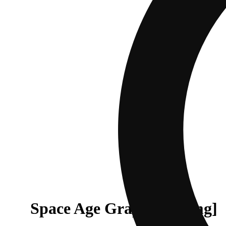
Space Age Grape [1000mg]