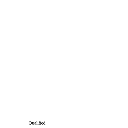
Qualified