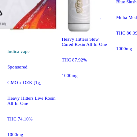
Blue Slus
Sponsored
Muha Meds
CAM: Scottie's Cake
[1000mg]
THC 80.0
Heavy Hitters Slow
Cured Resin All-In-One
1000mg
Indica
vape
THC 87.92%
Sponsored
1000mg
GMO x OZK [1g]
Heavy Hitters Live Rosin
All-In-One
THC 74.10%
1000mg