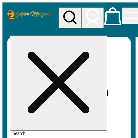
My store
Rec pickup
Golden
State
Greens
Search