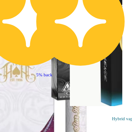
5% back
Hybrid
va
Indica
vape