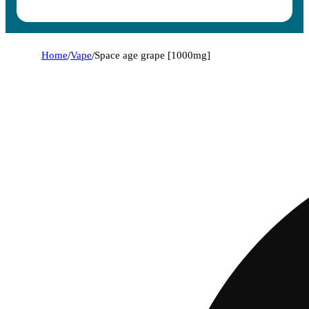
Home
/
Vape
/
Space age grape [1000mg]