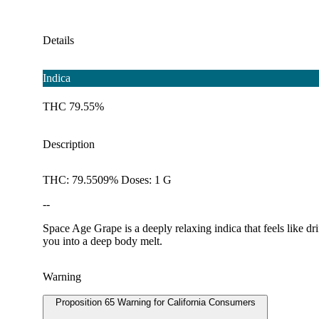
Details
Indica
THC 79.55%
Description
THC: 79.5509% Doses: 1 G
--
Space Age Grape is a deeply relaxing indica that feels like dri
you into a deep body melt.
Warning
Proposition 65 Warning for California Consumers