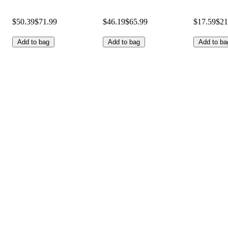
$50.39
$71.99
$46.19
$65.99
$17.59
$21
Add to bag
Add to bag
Add to ba