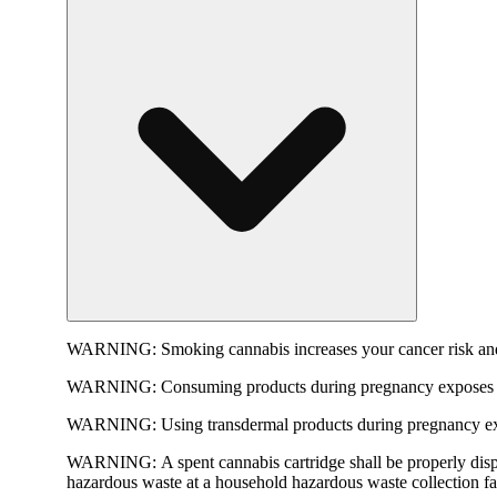
WARNING:
Smoking cannabis increases your cancer risk and
WARNING:
Consuming products during pregnancy exposes yo
WARNING:
Using transdermal products during pregnancy exp
WARNING:
A spent cannabis cartridge shall be properly dis
hazardous waste at a household hazardous waste collection faci