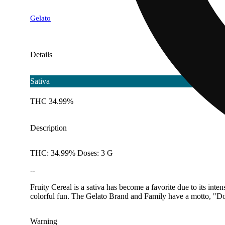
Gelato
Details
Sativa
THC 34.99%
Description
THC: 34.99% Doses: 3 G
--
Fruity Cereal is a sativa has become a favorite due to its int
colorful fun. The Gelato Brand and Family have a motto, "Do 
Warning