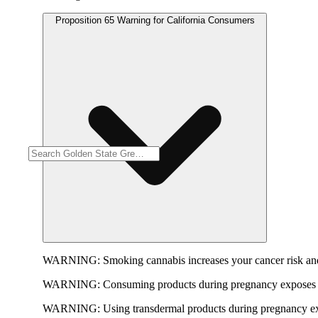
Proposition 65 Warning for California Consumers
WARNING:
Smoking cannabis increases your cancer risk and
WARNING:
Consuming products during pregnancy exposes yo
WARNING:
Using transdermal products during pregnancy exp