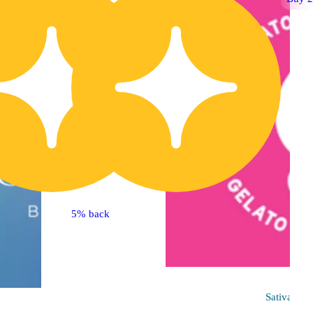
5% back
Sativa
pre-