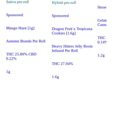
Sativa
pre-roll
Hybrid
pre-roll
Strawberry
Sponsored
Sponsored
Gelato Loll
Cannabis P
Mango Haze [1g]
Dragon Fruit x Tropicana
Cookies [1.6g]
THC 34.2
Autumn Brands Pre Roll
0.14%
Heavy Hitters Jelly Rosin
Infused Pre Roll
THC 25.80% CBD
1.2g
0.22%
THC 27.94%
1g
1.6g