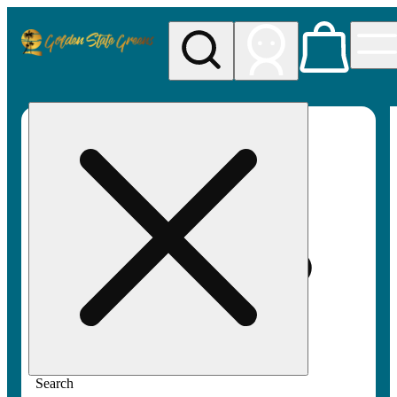
My store
Rec pickup
Golden
State
Greens
Search