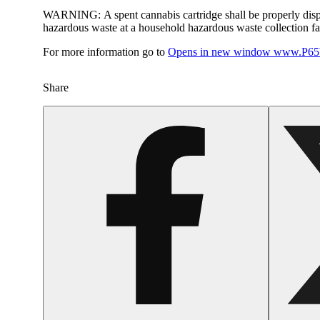
WARNING:
A spent cannabis cartridge shall be properly dis
hazardous waste at a household hazardous waste collection faci
For more information go to
Opens in new window
www.P65W
Share