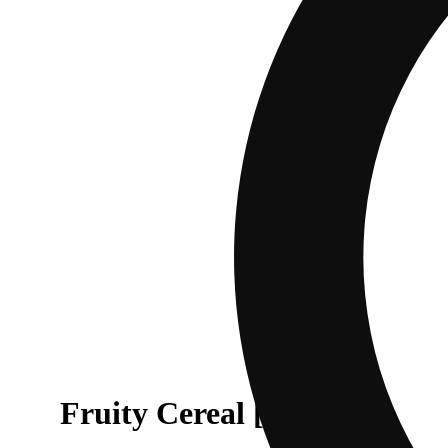
Fruity Cereal [.6g]