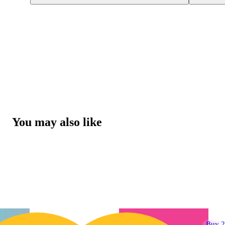
You may also like
Buy 2 Get 1!
Buy 2