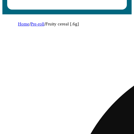
Home
/
Pre-roll
/
Fruity cereal [.6g]