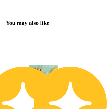
You may also like
30% OFF