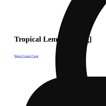
Tropical Lemonade [1g]
West Coast Cure