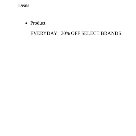
Deals
Product
EVERYDAY - 30% OFF SELECT BRANDS!