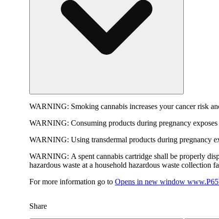
WARNING:
Smoking cannabis increases your cancer risk and
WARNING:
Consuming products during pregnancy exposes yo
WARNING:
Using transdermal products during pregnancy exp
WARNING:
A spent cannabis cartridge shall be properly dis
hazardous waste at a household hazardous waste collection faci
For more information go to
Opens in new window
www.P65W
Share