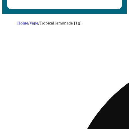
Home
/
Vape
/
Tropical lemonade [1g]