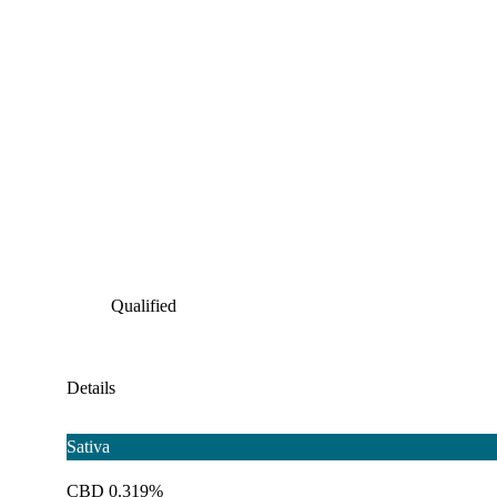
Qualified
Details
Sativa
CBD 0.319%