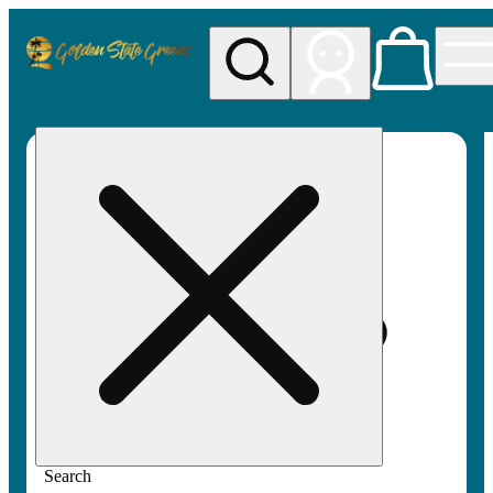
My store
Rec pickup
Golden
State
Greens
Search