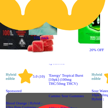
15% back
Sativa
4.5 (36)
edible
20% OFF
Sponsored
Hybrid
Hybrid
'Energy' Tropical Burst
5.0 (10)
edible
edible
[10pk] (100mg
THC/50mg THCV)
Sponsored
Sour Water
10pk/10mg
Camino Sour Gummies
Hybrid |
Blood Orange | Hybrid -
Ultra Pure Gummies -