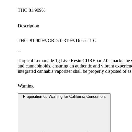
THC 81.909%
Description
THC: 81.909% CBD: 0.319% Doses: 1 G
--
Tropical Lemonade 1g Live Resin CUREbar 2.0 smacks the sense
and cannabinoids, ensuring an authentic and vibrant experienc
integrated cannabis vaporizer shall be properly disposed of as
Warning
Proposition 65 Warning for California Consumers