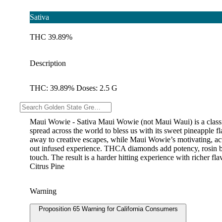
Sativa
THC 39.89%
Description
THC: 39.89% Doses: 2.5 G
--
Maui Wowie - Sativa Maui Wowie (not Maui Waui) is a classic s
spread across the world to bless us with its sweet pineapple fl
away to creative escapes, while Maui Wowie’s motivating, acti
out infused experience. THCA diamonds add potency, rosin brin
touch. The result is a harder hitting experience with richer 
Citrus Pine
Warning
Proposition 65 Warning for California Consumers