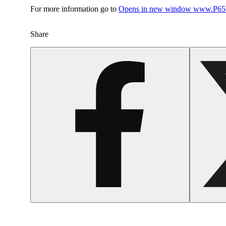
For more information go to
Opens in new window
www.P65W
Share