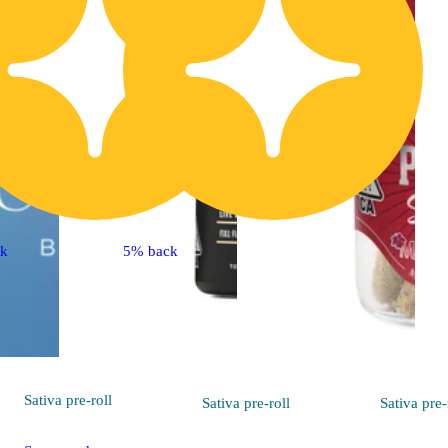
ck
5% back
Sativa
pre-roll
Sativa
pre-roll
Sativa
pre-