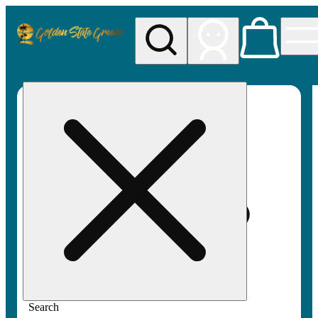
My store
Rec pickup
Golden
State
Greens
Search