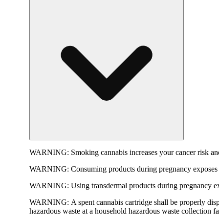
WARNING:
Smoking cannabis increases your cancer risk and
WARNING:
Consuming products during pregnancy exposes yo
WARNING:
Using transdermal products during pregnancy exp
WARNING:
A spent cannabis cartridge shall be properly dis
hazardous waste at a household hazardous waste collection faci