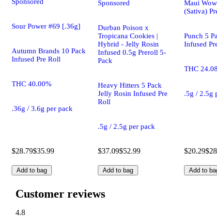
Sponsored
Sponsored
Maui Wowi
(Sativa) Pr
Sour Power #69 [.36g]
Durban Poison x
Tropicana Cookies |
Punch 5 Pa
Hybrid - Jelly Rosin
Infused Pr
Autumn Brands 10 Pack
Infused 0.5g Preroll 5-
Infused Pre Roll
Pack
THC 24.0
THC 40.00%
Heavy Hitters 5 Pack
Jelly Rosin Infused Pre
.5g / 2.5g
Roll
.36g / 3.6g per pack
.5g / 2.5g per pack
$28.79
$35.99
$37.09
$52.99
$20.29
$28
Add to bag
Add to bag
Add to ba
Customer reviews
4.8