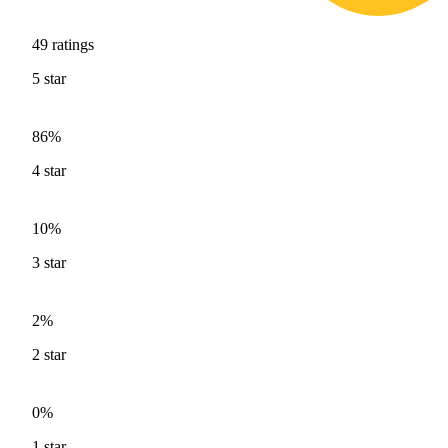
49
ratings
5
star
86%
4
star
10%
3
star
2%
2
star
0%
1
star