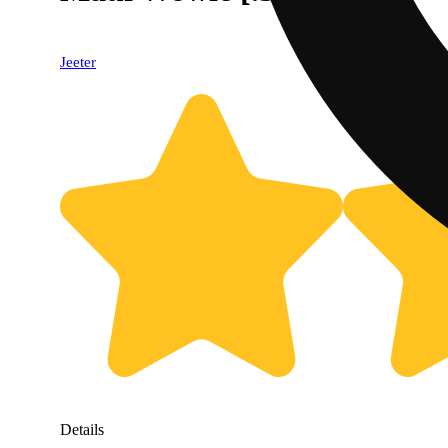
Jeeter
Details