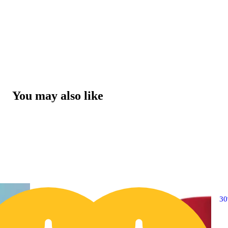
You may also like
20% OFF
3