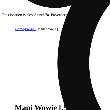
This location is closed until 7a. Pre-order now for when we open!
Home
/
Pre-roll
/
Maui wowie [.5g]
Maui Wowie [.5g]