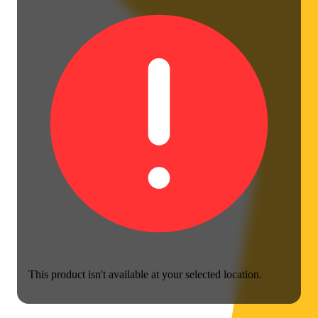
This product isn't available at your selected location.