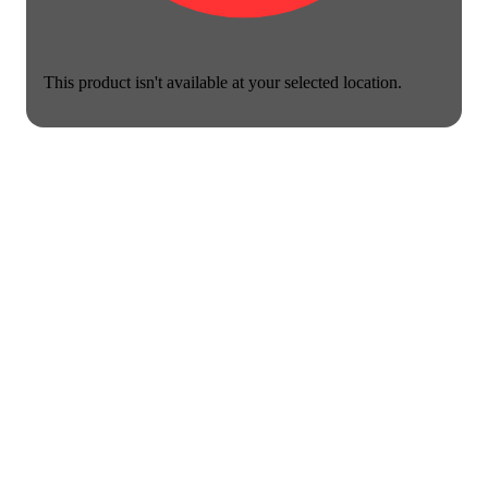
This product isn't available at your selected location.