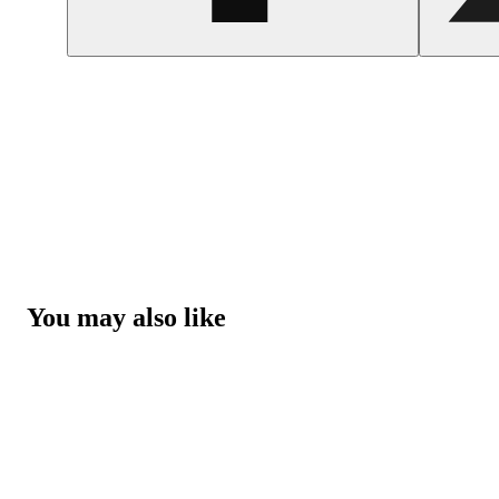
You may also like