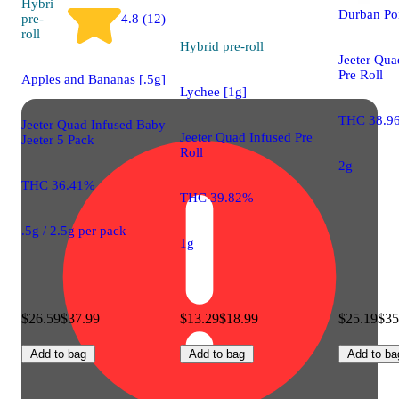
Hybrid
Durban Po
pre-
4.8 (12)
roll
Hybrid
pre-roll
Jeeter Qua
Pre Roll
Apples and Bananas [.5g]
Lychee [1g]
THC 38.9
Jeeter Quad Infused Baby
Jeeter Quad Infused Pre
Jeeter 5 Pack
Roll
2g
THC 36.41%
THC 39.82%
.5g / 2.5g per pack
1g
$26.59
$37.99
$13.29
$18.99
$25.19
$35
Add to bag
Add to bag
Add to ba