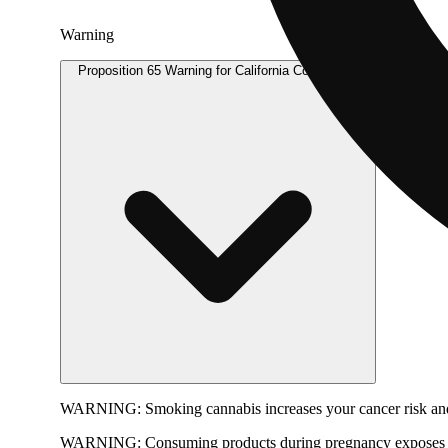
Warning
Proposition 65 Warning for California Consumers
WARNING:
Smoking cannabis increases your cancer risk and
WARNING:
Consuming products during pregnancy exposes yo