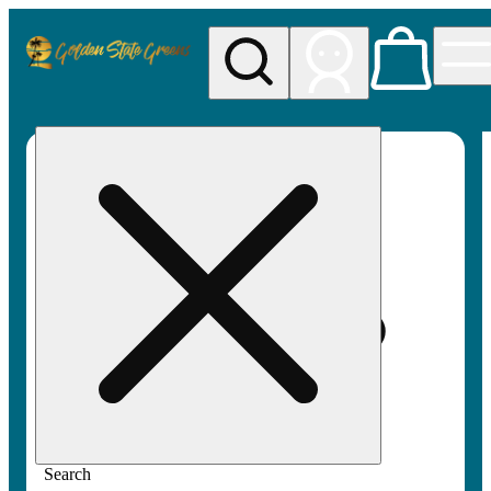
My store
Rec pickup
Golden
State
Greens
Search