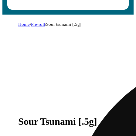
Home
/
Pre-roll
/
Sour tsunami [.5g]
Sour Tsunami [.5g]