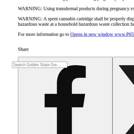
WARNING:
Using transdermal products during pregnancy exp
WARNING:
A spent cannabis cartridge shall be properly dis
hazardous waste at a household hazardous waste collection faci
For more information go to
Opens in new window
www.P65W
Share