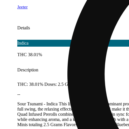
Jeeter
Details
Indica
THC 38.01%
Description
THC: 38.01% Doses: 2.5 G
--
Sour Tsunami - Indica This lime-packed, indica-dominant profi
full swing, the relaxing effects of our Sour Tsunami make it
Quad Infused Prerolls combine four layers working in sync fo
while enhancing aroma, and a kief finish adds strength with a 
Minis totaling 2.5 Grams Flavors Diesel Earthy Lime Bluebe