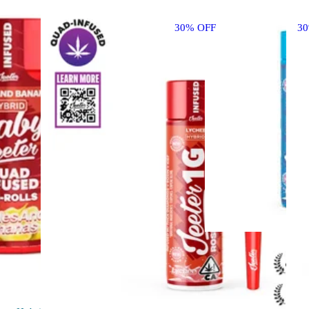
30% OFF
3
Sativa
pre-
roll