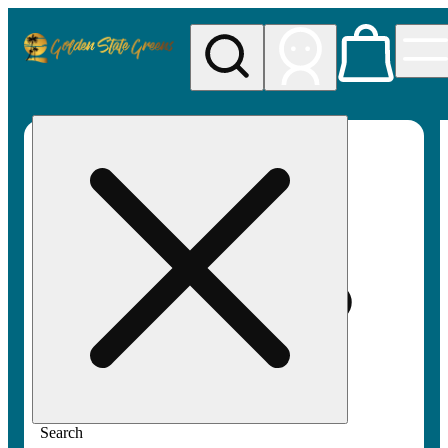
My store
Rec pickup
Golden
State
Greens
Search