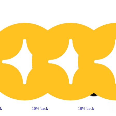
20% OFF
2
ck
10% back
10% back