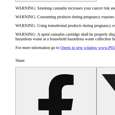
WARNING:
Smoking cannabis increases your cancer risk and
WARNING:
Consuming products during pregnancy exposes yo
WARNING:
Using transdermal products during pregnancy exp
WARNING:
A spent cannabis cartridge shall be properly dis
hazardous waste at a household hazardous waste collection faci
For more information go to
Opens in new window
www.P65W
Share