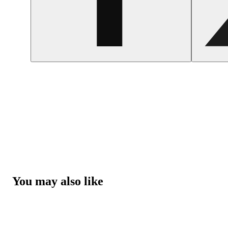
You may also like