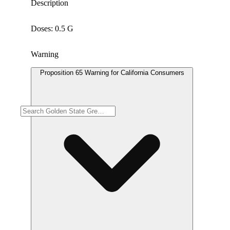
Description
Doses: 0.5 G
Warning
Proposition 65 Warning for California Consumers