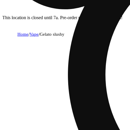
This location is closed until 7a. Pre-order now for when we open!
Home
/
Vape
/
Gelato slushy