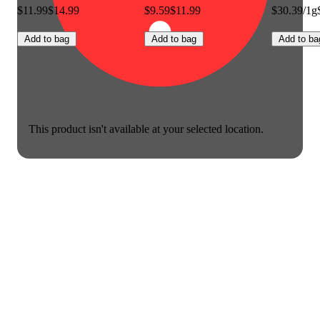
$11.99
$14.99
$9.59
$11.99
$30.39/1g
Add to bag
Add to bag
Add to ba
This product isn't available at your selected location.