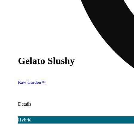
Gelato Slushy
Raw Garden™
Details
Hybrid