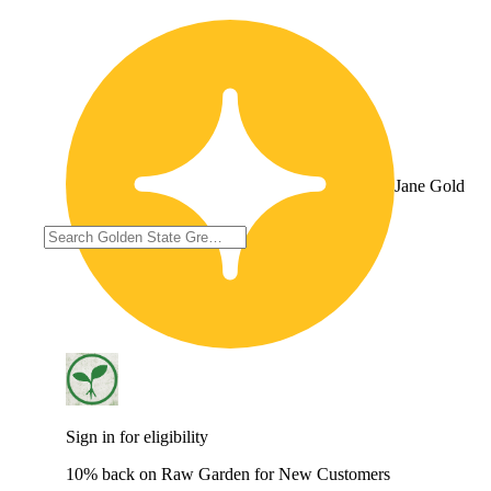
Jane Gold
Sign in for eligibility
10% back on Raw Garden for New Customers