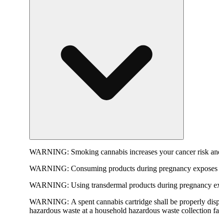
WARNING:
Smoking cannabis increases your cancer risk and
WARNING:
Consuming products during pregnancy exposes yo
WARNING:
Using transdermal products during pregnancy exp
WARNING:
A spent cannabis cartridge shall be properly dis
hazardous waste at a household hazardous waste collection faci