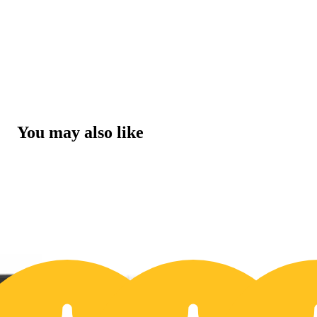
You may also like
30% OFF
3