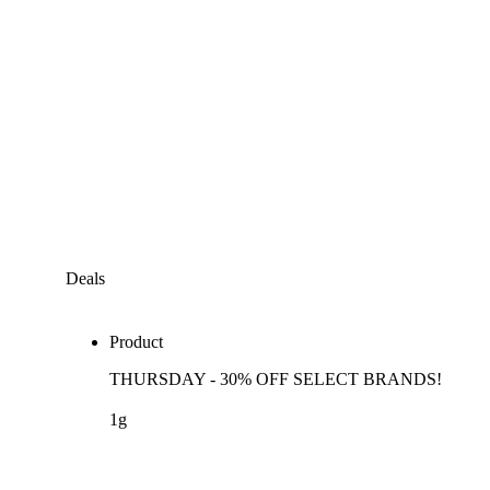
Deals
Product
THURSDAY - 30% OFF SELECT BRANDS!
1g