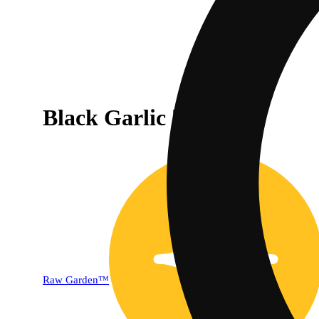
Black Garlic [1000mg]
Raw Garden™