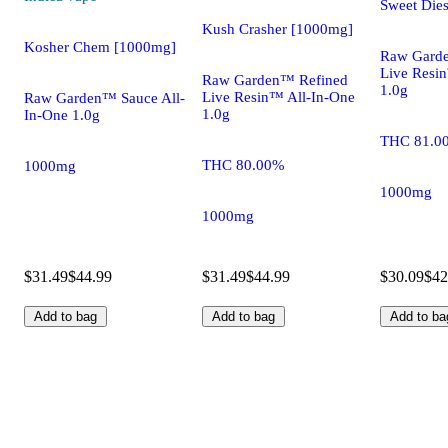
Sweet Die
Kush Crasher [1000mg]
Kosher Chem [1000mg]
Raw Gard
Live Resi
Raw Garden™ Refined
1.0g
Live Resin™ All-In-One
Raw Garden™ Sauce All-
1.0g
In-One 1.0g
THC 81.0
THC 80.00%
1000mg
1000mg
1000mg
$31.49
$44.99
$31.49
$44.99
$30.09
$42
Add to bag
Add to bag
Add to ba