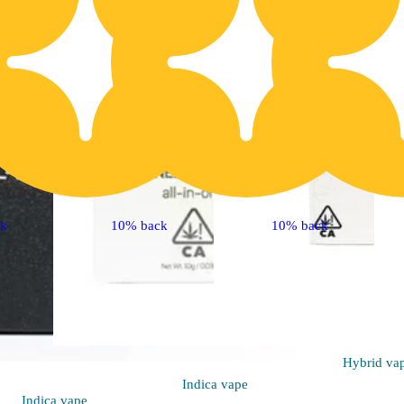
ck
10% back
10% back
Hybrid
va
Indica
vape
Indica
vape