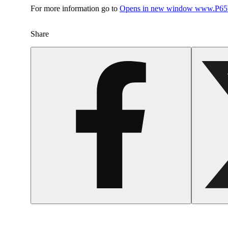
For more information go to
Opens in new window
www.P65W
Share