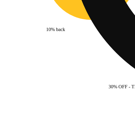
10% back
30% OFF
- 