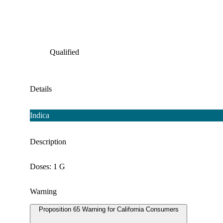
Qualified
Details
Indica
Description
Doses: 1 G
Warning
Proposition 65 Warning for California Consumers