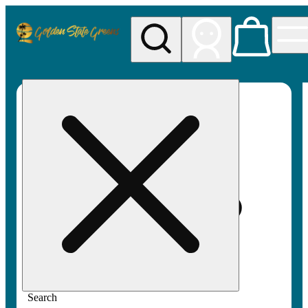
My store
Rec pickup
Golden
State
Greens
Search