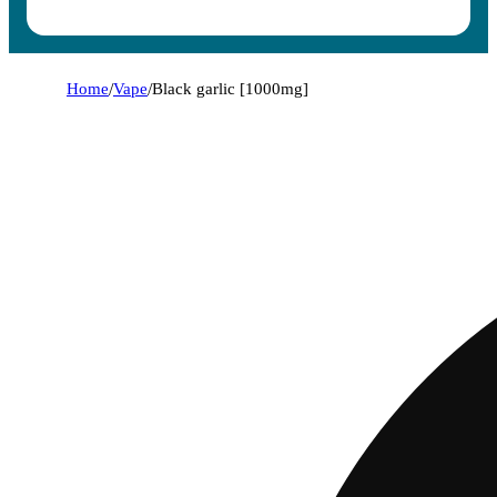
Home
/
Vape
/
Black garlic [1000mg]