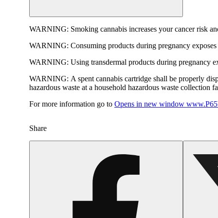
WARNING:
Smoking cannabis increases your cancer risk and
WARNING:
Consuming products during pregnancy exposes yo
WARNING:
Using transdermal products during pregnancy exp
WARNING:
A spent cannabis cartridge shall be properly dis
hazardous waste at a household hazardous waste collection faci
For more information go to
Opens in new window
www.P65W
Share