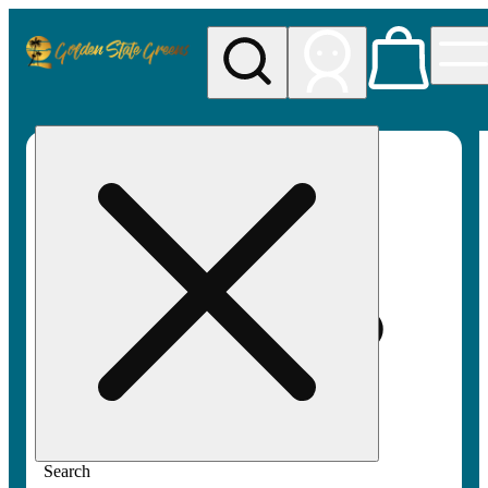
My store
Rec pickup
Golden
State
Greens
Search