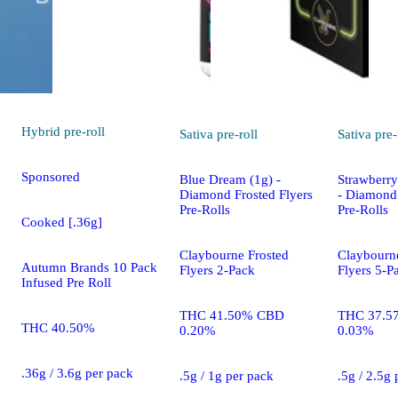
Hybrid
pre-roll
Sativa
pre-roll
Sativa
pre-
Sponsored
Blue Dream (1g) -
Strawberry
Diamond Frosted Flyers
- Diamond 
Pre-Rolls
Pre-Rolls
Cooked [.36g]
Claybourne Frosted
Claybourn
Autumn Brands 10 Pack
Flyers 2-Pack
Flyers 5-P
Infused Pre Roll
THC 41.50% CBD
THC 37.5
THC 40.50%
0.20%
0.03%
.36g / 3.6g per pack
.5g / 1g per pack
.5g / 2.5g