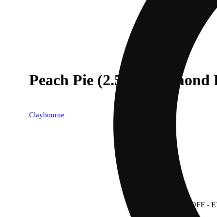
Peach Pie (2.5g) - Diamond 
Claybourne
40% OFF
- 