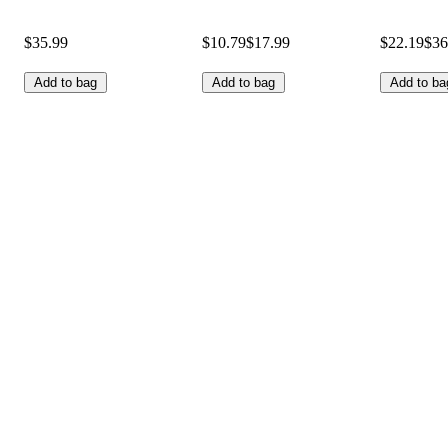
$35.99
$10.79
$17.99
$22.19
$36
Add to bag
Add to bag
Add to ba