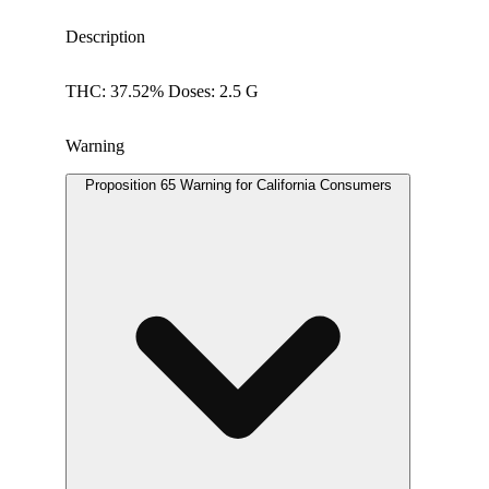
Description
THC: 37.52% Doses: 2.5 G
Warning
Proposition 65 Warning for California Consumers