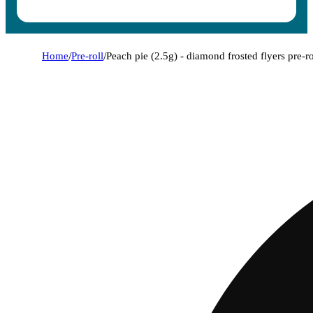
Home
/
Pre-roll
/
Peach pie (2.5g) - diamond frosted flyers pre-ro