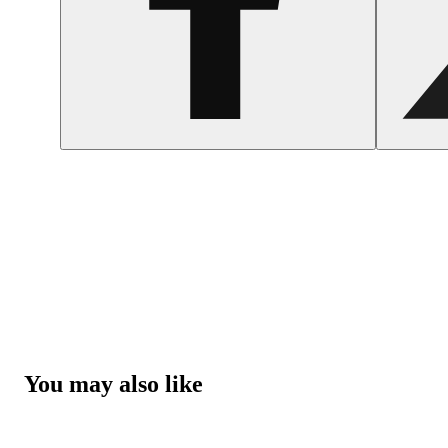
You may also like