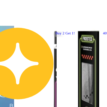
Buy 2 Get 1!
4