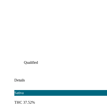
Qualified
Details
Sativa
THC 37.52%