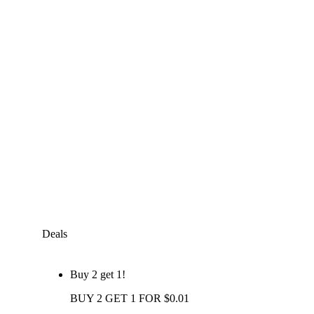
Deals
Buy 2 get 1!
BUY 2 GET 1 FOR $0.01