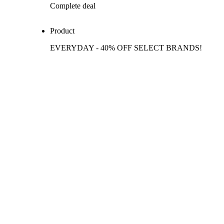
Complete deal
Product
EVERYDAY - 40% OFF SELECT BRANDS!