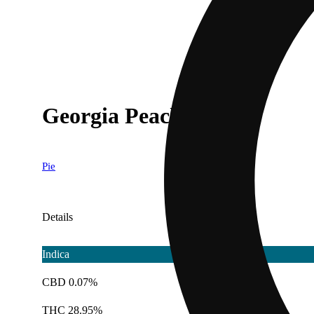
Georgia Peach [1g]
Pie
Details
Indica
CBD 0.07%
THC 28.95%