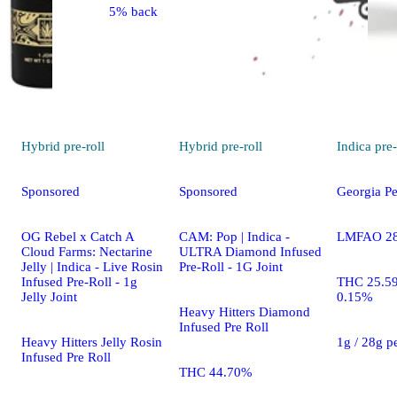
5% back
Hybrid
pre-roll
Hybrid
pre-roll
Indica
pre-
Sponsored
Sponsored
Georgia Pe
OG Rebel x Catch A
CAM: Pop | Indica -
LMFAO 28 
Cloud Farms: Nectarine
ULTRA Diamond Infused
Jelly | Indica - Live Rosin
Pre-Roll - 1G Joint
Infused Pre-Roll - 1g
THC 25.5
Jelly Joint
0.15%
Heavy Hitters Diamond
Infused Pre Roll
Heavy Hitters Jelly Rosin
1g / 28g p
Infused Pre Roll
THC 44.70%