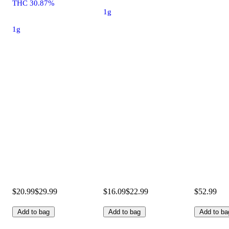
THC 30.87%
1g
1g
$20.99
$29.99
$16.09
$22.99
$52.99
Add to bag
Add to bag
Add to ba