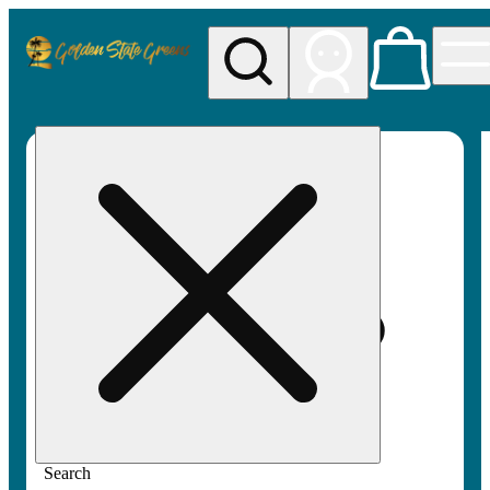
My store
Rec pickup
Golden
State
Greens
Search