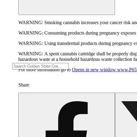
WARNING:
Smoking cannabis increases your cancer risk and
WARNING:
Consuming products during pregnancy exposes yo
WARNING:
Using transdermal products during pregnancy exp
WARNING:
A spent cannabis cartridge shall be properly dis
hazardous waste at a household hazardous waste collection faci
For more information go to
Opens in new window
www.P65W
Share