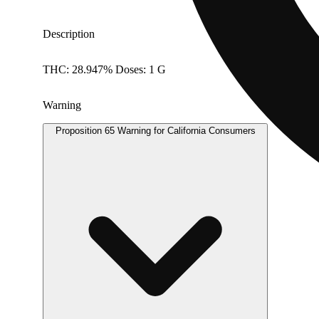
Description
THC: 28.947% Doses: 1 G
Warning
Proposition 65 Warning for California Consumers