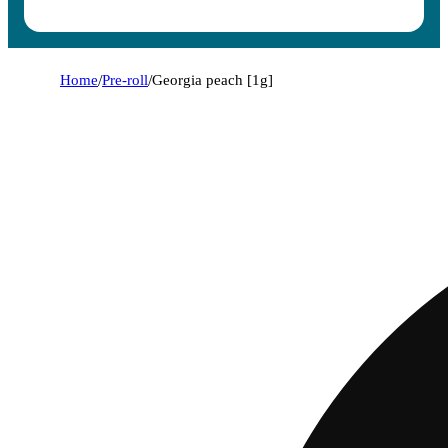
Home
/
Pre-roll
/
Georgia peach [1g]