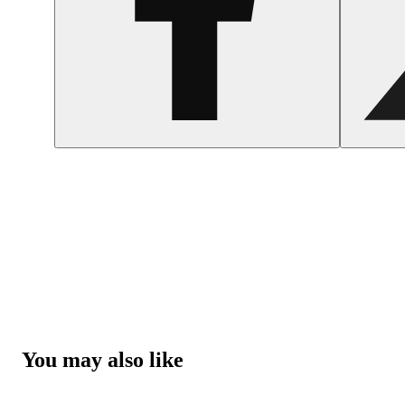
You may also like