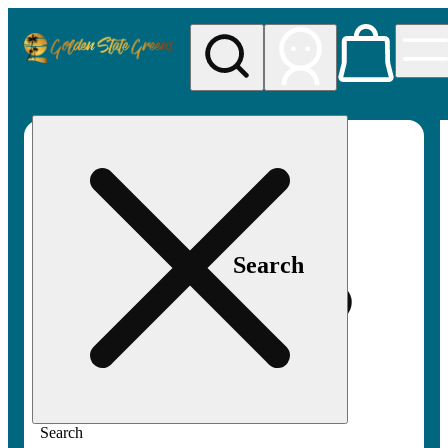
My store
Rec pickup
Golden
State
Greens
Search
Search