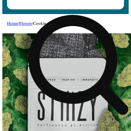
Home
/
Flower
/
Cookie crumble