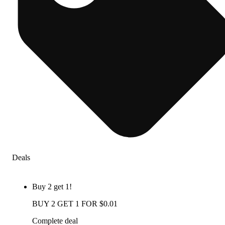
Deals
Buy 2 get 1!
BUY 2 GET 1 FOR $0.01
Complete deal