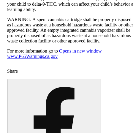
your child to delta-9-THC, which can affect your child’s behavior 
learning ability.
WARNING:
A spent cannabis cartridge shall be properly disposed 
as hazardous waste at a household hazardous waste facility or other
approved facility. An empty integrated cannabis vaporizer shall be
properly disposed of as hazardous waste at a household hazardous
waste collection facility or other approved facility.
For more information go to
Opens in new window
www.P65Warnings.ca.gov
Share