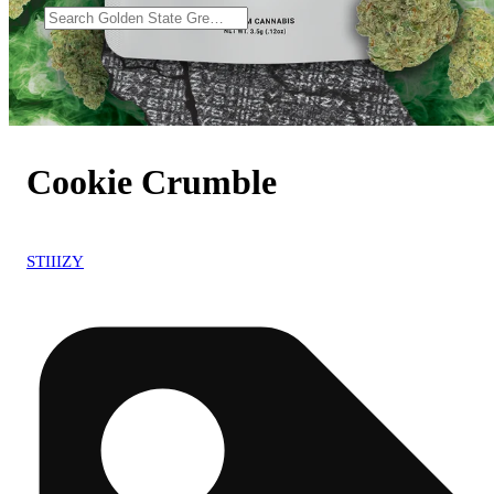
Cookie Crumble
STIIIZY