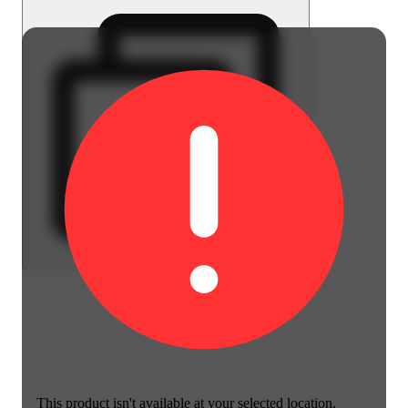
This product isn't available at your selected location.