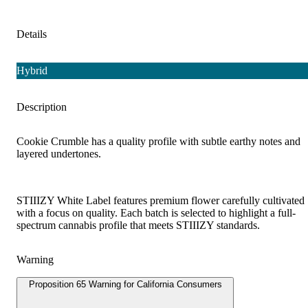
Details
Hybrid
Description
Cookie Crumble has a quality profile with subtle earthy notes and
layered undertones.
STIIIZY White Label features premium flower carefully cultivated
with a focus on quality. Each batch is selected to highlight a full-
spectrum cannabis profile that meets STIIIZY standards.
Warning
Proposition 65 Warning for California Consumers