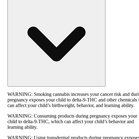
WARNING:
Smoking cannabis increases your cancer risk and dur
pregnancy exposes your child to delta-9-THC and other chemicals 
can affect your child’s birthweight, behavior, and learning ability.
WARNING:
Consuming products during pregnancy exposes your
child to delta-9-THC, which can affect your child’s behavior and
learning ability.
WARNING:
Using transdermal products during pregnancy expose