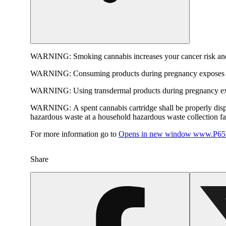
WARNING:
Smoking cannabis increases your cancer risk and
WARNING:
Consuming products during pregnancy exposes yo
WARNING:
Using transdermal products during pregnancy exp
WARNING:
A spent cannabis cartridge shall be properly dis
hazardous waste at a household hazardous waste collection faci
For more information go to
Opens in new window
www.P65W
Share