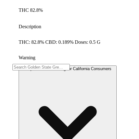
THC 82.8%
Description
THC: 82.8% CBD: 0.189% Doses: 0.5 G
Warning
Proposition 65 Warning for California Consumers