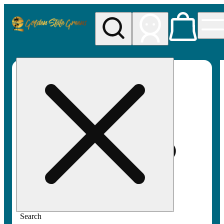
My store
Rec pickup
Golden
State
Greens
Search