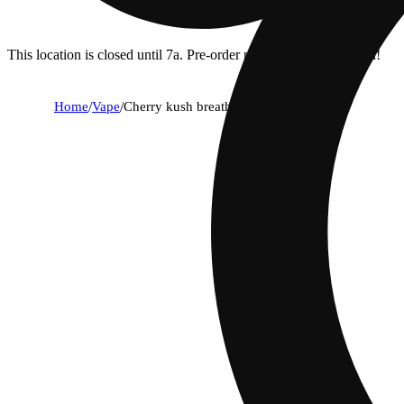
This location is closed until 7a. Pre-order now for when we open!
Home
/
Vape
/
Cherry kush breath