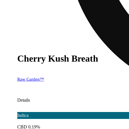
Cherry Kush Breath
Raw Garden™
Details
Indica
CBD 0.19%