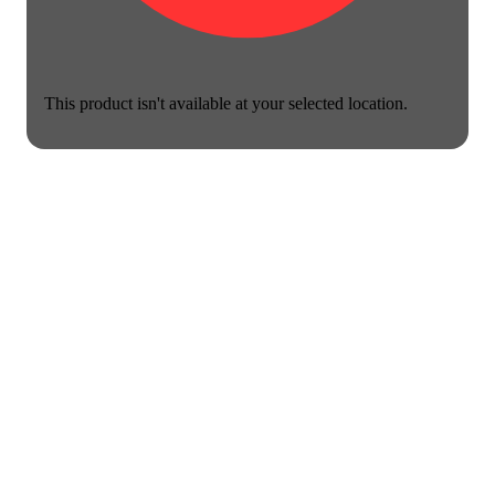
This product isn't available at your selected location.