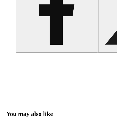
You may also like