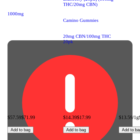
THC/20mg CBN)
1000mg
Camino Gummies
20mg CBN/100mg THC
20pk
$57.59
$71.99
$14.39
$17.99
$13.59/1g
Add to bag
Add to bag
Add to ba