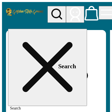
My store
Rec pickup
Golden
State
Greens
Search
Search