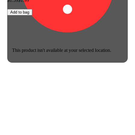
$1.59
$1.99
Add to bag
This product isn't available at your selected location.