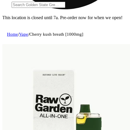
This location is closed until 7a. Pre-order now for when we open!
Home
/
Vape
/
Cherry kush breath [1000mg]