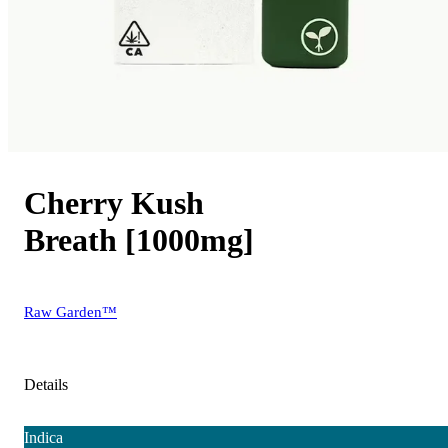
Cherry Kush
Breath [1000mg]
Raw Garden™
Details
Indica