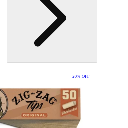
20% OFF