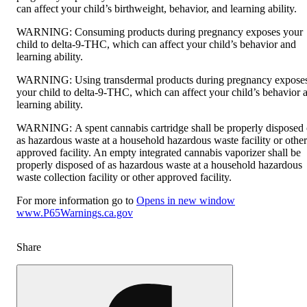
can affect your child’s birthweight, behavior, and learning ability.
WARNING:
Consuming products during pregnancy exposes your
child to delta-9-THC, which can affect your child’s behavior and
learning ability.
WARNING:
Using transdermal products during pregnancy expose
your child to delta-9-THC, which can affect your child’s behavior 
learning ability.
WARNING:
A spent cannabis cartridge shall be properly disposed 
as hazardous waste at a household hazardous waste facility or other
approved facility. An empty integrated cannabis vaporizer shall be
properly disposed of as hazardous waste at a household hazardous
waste collection facility or other approved facility.
For more information go to
Opens in new window
www.P65Warnings.ca.gov
Share