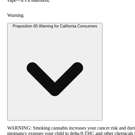
vape—it’s a statement.
Warning
Proposition 65 Warning for California Consumers
WARNING:
Smoking cannabis increases your cancer risk and dur
pregnancy exposes your child to delta-9-THC and other chemicals 