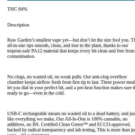
THC 84%
Description
Raw Garden’s smallest vape yet—but don’t let the size fool you. T
all-in-one rips smooth, clean, and true to the plant, thanks to our
terpene-safe PA12 material that keeps every hit clean and free from
contamination.
No clogs, no wasted oil, no weak pulls. Our anti-clog overflow
chamber keeps airflow fresh from first rip to last. Three power mod
let you dial in your perfect hit, and a pre-heat function makes sure it
ready to go—even in the cold.
USB-C rechargeable means no wasted oil to a dead battery, and jus
like everything we make, Our All-In-One is 100% cannabis, no
additives, no BS. Certified Clean Green™ and ECCO-approved,
backed by radical transparency and lab testing, This is more than ju