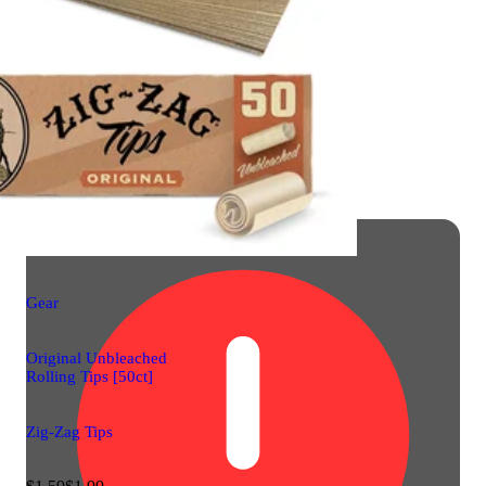
Gear
Original Unbleached
Rolling Tips [50ct]
Zig-Zag Tips