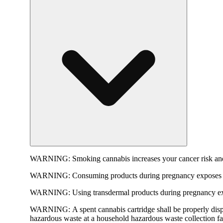
WARNING:
Smoking cannabis increases your cancer risk and
WARNING:
Consuming products during pregnancy exposes yo
WARNING:
Using transdermal products during pregnancy exp
WARNING:
A spent cannabis cartridge shall be properly dis
hazardous waste at a household hazardous waste collection faci