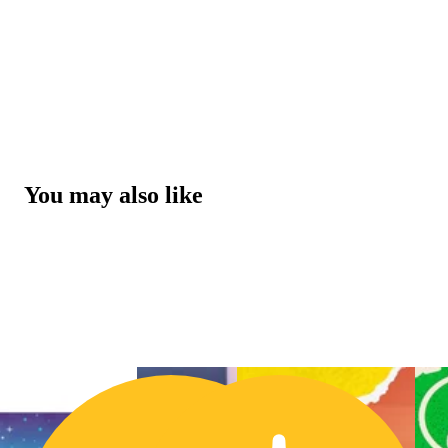
You may also like