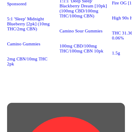
1:1:1 'Deep Sleep'
Fire OG [1
Sponsored
Blackberry Dream [10pk]
(100mg CBD/100mg
THC/100mg CBN)
High 90s H
5:1 'Sleep' Midnight
Blueberry [2pk] (10mg
THC/2mg CBN)
Camino Sour Gummies
THC 31.3
0.06%
Camino Gummies
100mg CBD/100mg
THC/100mg CBN 10pk
1.5g
2mg CBN/10mg THC
2pk