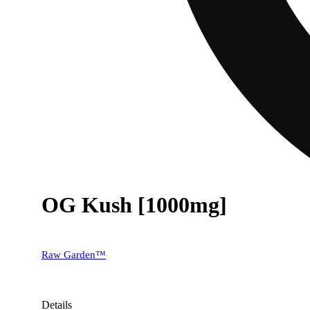
OG Kush [1000mg]
Raw Garden™
Details