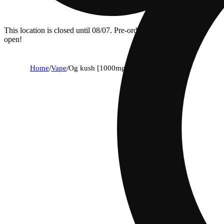
This location is closed until 08/07. Pre-order now for when we
open!
Home
/
Vape
/
Og kush [1000mg]