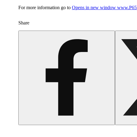
For more information go to
Opens in new window
www.P65W
Share