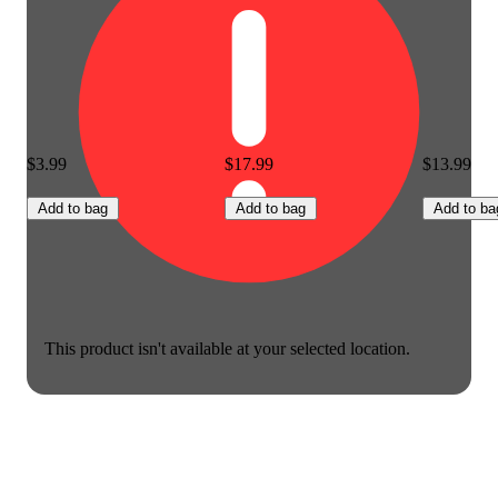
$3.99
$17.99
$13.99
Add to bag
Add to bag
Add to ba
This product isn't available at your selected location.