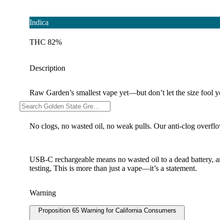
Indica
THC 82%
Description
Raw Garden’s smallest vape yet—but don’t let the size fool you
No clogs, no wasted oil, no weak pulls. Our anti-clog overflow
USB-C rechargeable means no wasted oil to a dead battery, 
testing, This is more than just a vape—it’s a statement.
Warning
Proposition 65 Warning for California Consumers