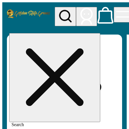
My store
Rec pickup
Golden
State
Greens
Search