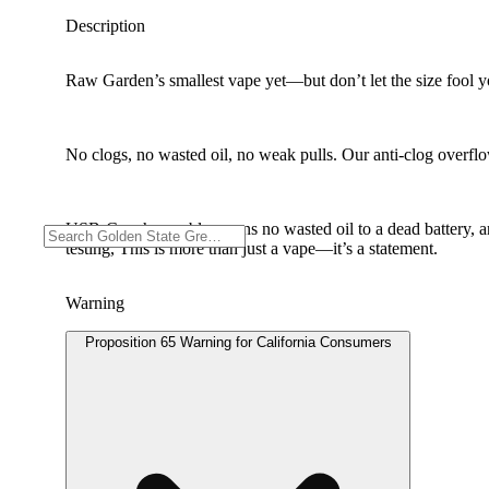
Description
Raw Garden’s smallest vape yet—but don’t let the size fool you
No clogs, no wasted oil, no weak pulls. Our anti-clog overflow
USB-C rechargeable means no wasted oil to a dead battery, 
testing, This is more than just a vape—it’s a statement.
Warning
Proposition 65 Warning for California Consumers