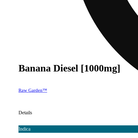
Banana Diesel [1000mg]
Raw Garden™
Details
Indica