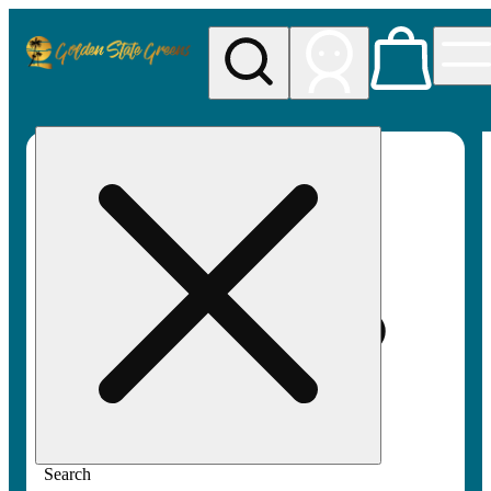
My store
Rec pickup
Golden
State
Greens
Search