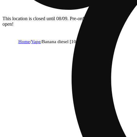
This location is closed until 08/09. Pre-order now for when we
open!
Home
/
Vape
/
Banana diesel [1000mg]