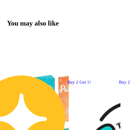
You may also like
Buy 2 Get 1!
Buy 2