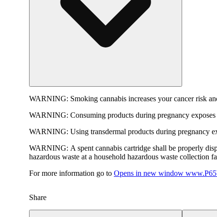
WARNING:
Smoking cannabis increases your cancer risk and
WARNING:
Consuming products during pregnancy exposes yo
WARNING:
Using transdermal products during pregnancy exp
WARNING:
A spent cannabis cartridge shall be properly dis
hazardous waste at a household hazardous waste collection faci
For more information go to
Opens in new window
www.P65W
Share