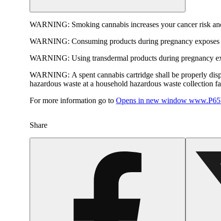
WARNING:
Smoking cannabis increases your cancer risk and
WARNING:
Consuming products during pregnancy exposes yo
WARNING:
Using transdermal products during pregnancy exp
WARNING:
A spent cannabis cartridge shall be properly dis
hazardous waste at a household hazardous waste collection faci
For more information go to
Opens in new window
www.P65W
Share