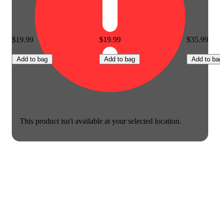
$19.99
$19.99
$35.99
Add to bag
Add to bag
Add to ba
This product isn't available at your selected location.