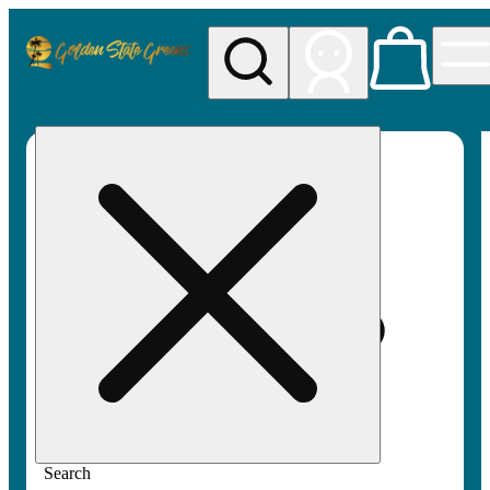
My store
Rec pickup
Golden
State
Greens
Search