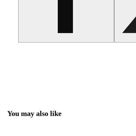
You may also like