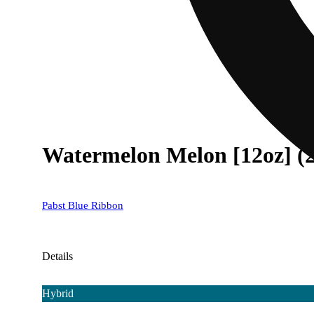
Watermelon Melon [12oz] (
Pabst Blue Ribbon
Details
Hybrid