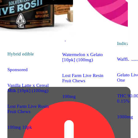
Hybrid
4.7 (33)
edible
Sponsored
Indica
vap
Hybrid
edible
Watermelon x Gelato
Waffle Co
[10pk] (100mg)
Sponsored
Gelato Liv
Lost Farm Live Resin
One
Fruit Chews
Vanilla Latte x Cereal
Milk [10pk] (100mg)
THC 90.0
100mg
0.15%
Lost Farm Live Rosin
Fruit Chews
1000mg
100mg 10pk