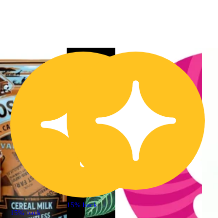
15% back
15% back