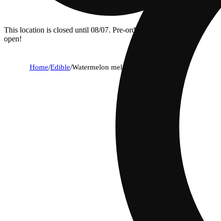
This location is closed until 08/07. Pre-order now for when we
open!
Home
/
Edible
/
Watermelon melon [12oz] (25mg)