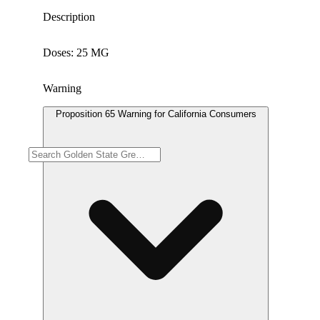
Description
Doses: 25 MG
Warning
Proposition 65 Warning for California Consumers