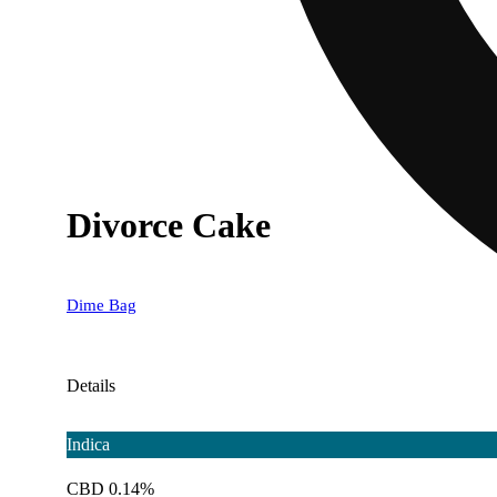
Divorce Cake
Dime Bag
Details
Indica
CBD 0.14%