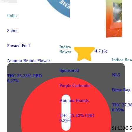
Indica
flower
Sponsored
Frosted Fuel
Indica
4.7 (6)
flower
Indica
flo
Autumn Brands Flower
Sponsored
NL5
THC 25.23% CBD
0.27%
Purple Carbonite
Dime Bag
Autumn Brands
THC 27.3
0.05%
THC 25.40% CBD
0.29%
$14.39/3.5