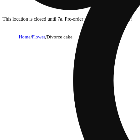
This location is closed until 7a. Pre-order now for when we open!
Home
/
Flower
/
Divorce cake