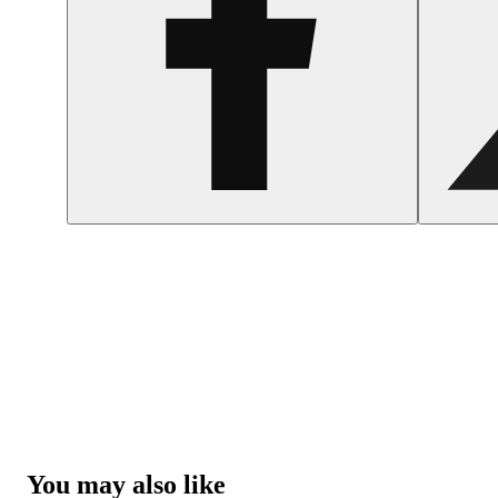
You may also like