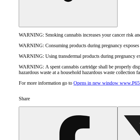
WARNING:
Smoking cannabis increases your cancer risk and
WARNING:
Consuming products during pregnancy exposes yo
WARNING:
Using transdermal products during pregnancy exp
WARNING:
A spent cannabis cartridge shall be properly dis
hazardous waste at a household hazardous waste collection faci
For more information go to
Opens in new window
www.P65W
Share