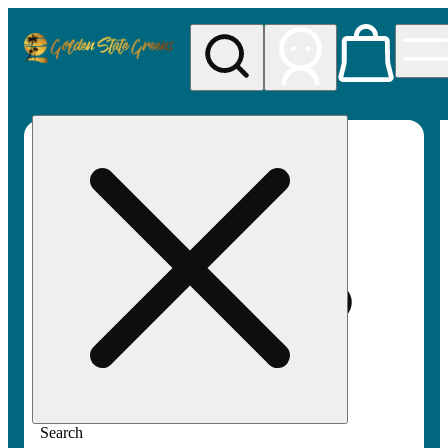
My store
Rec pickup
Golden
State
Greens
Search