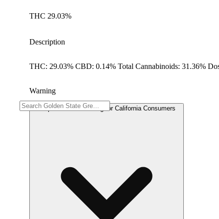
THC 29.03%
Description
THC: 29.03% CBD: 0.14% Total Cannabinoids: 31.36% Dos
Warning
Proposition 65 Warning for California Consumers