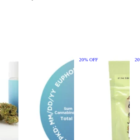
20% OFF
2