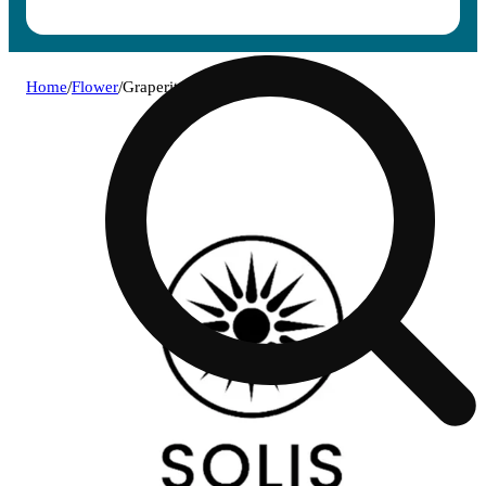
Home
/
Flower
/
Graperita