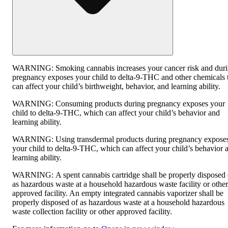
WARNING:
Smoking cannabis increases your cancer risk and dur
pregnancy exposes your child to delta-9-THC and other chemicals 
can affect your child’s birthweight, behavior, and learning ability.
WARNING:
Consuming products during pregnancy exposes your
child to delta-9-THC, which can affect your child’s behavior and
learning ability.
WARNING:
Using transdermal products during pregnancy expose
your child to delta-9-THC, which can affect your child’s behavior 
learning ability.
WARNING:
A spent cannabis cartridge shall be properly disposed 
as hazardous waste at a household hazardous waste facility or other
approved facility. An empty integrated cannabis vaporizer shall be
properly disposed of as hazardous waste at a household hazardous
waste collection facility or other approved facility.