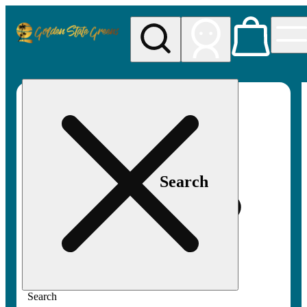
My store
Rec pickup
Golden
State
Greens
Search
Search