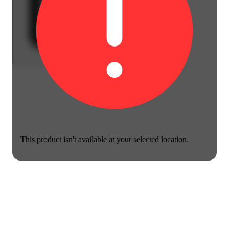
This product isn't available at your selected location.