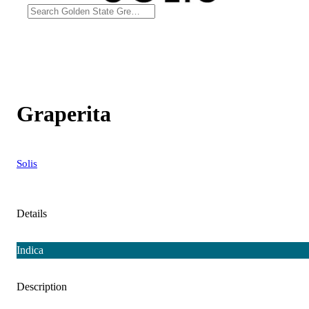
Graperita
Solis
Details
Indica
Description