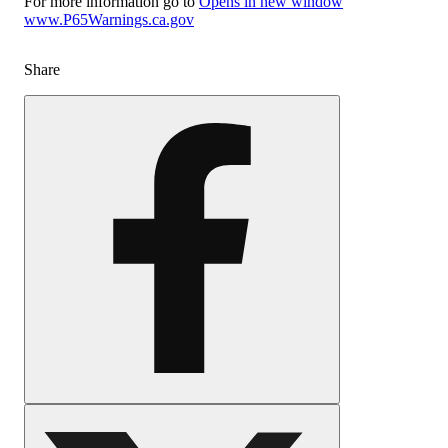
For more information go to
Opens in new window
www.P65Warnings.ca.gov
Share