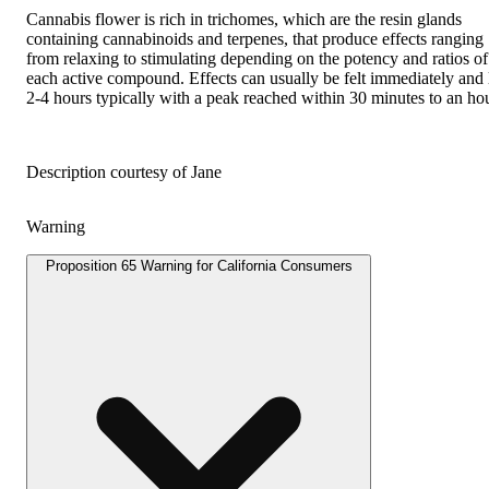
Cannabis flower is rich in trichomes, which are the resin glands
containing cannabinoids and terpenes, that produce effects ranging
from relaxing to stimulating depending on the potency and ratios of
each active compound. Effects can usually be felt immediately and 
2-4 hours typically with a peak reached within 30 minutes to an hou
Description courtesy of Jane
Warning
Proposition 65 Warning for California Consumers