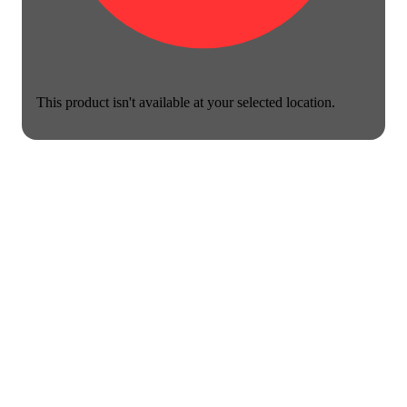
This product isn't available at your selected location.