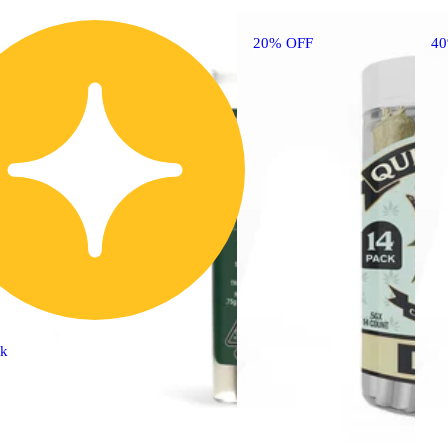
20% OFF
4
ck