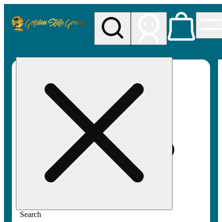
My store
Rec pickup
Golden
State
Greens
Search