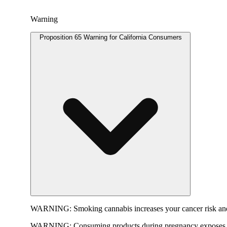
Warning
Proposition 65 Warning for California Consumers
WARNING:
Smoking cannabis increases your cancer risk and
WARNING:
Consuming products during pregnancy exposes yo