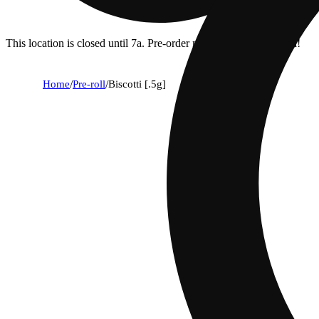
This location is closed until 7a. Pre-order now for when we open!
Home
/
Pre-roll
/
Biscotti [.5g]