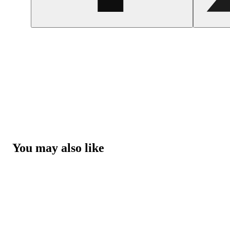
You may also like