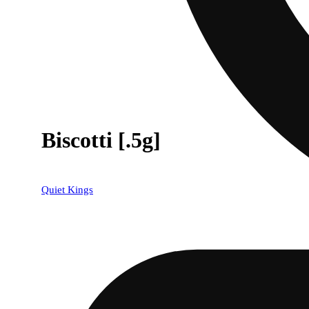
Biscotti [.5g]
Quiet Kings