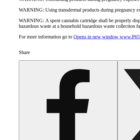
WARNING:
Using transdermal products during pregnancy exp
WARNING:
A spent cannabis cartridge shall be properly dis
hazardous waste at a household hazardous waste collection faci
For more information go to
Opens in new window
www.P65W
Share