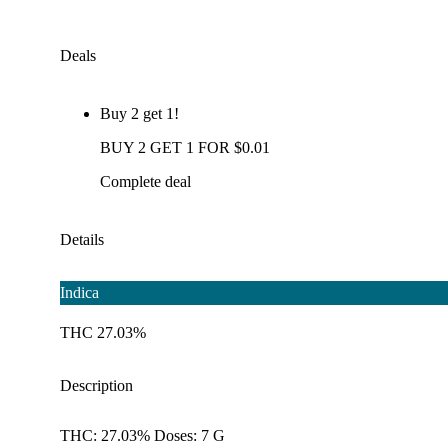
Deals
Buy 2 get 1!
BUY 2 GET 1 FOR $0.01
Complete deal
Details
Indica
THC 27.03%
Description
THC: 27.03% Doses: 7 G