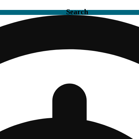
Search