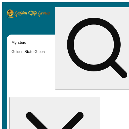
My store
Golden State Greens