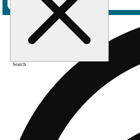
Search