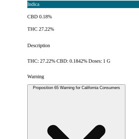
Indica
CBD 0.18%
THC 27.22%
Description
THC: 27.22% CBD: 0.1842% Doses: 1 G
Warning
Proposition 65 Warning for California Consumers