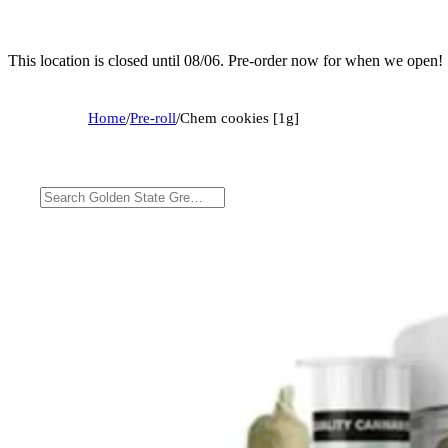
This location is closed until 08/06. Pre-order now for when we open!
Home
/
Pre-roll
/
Chem cookies [1g]