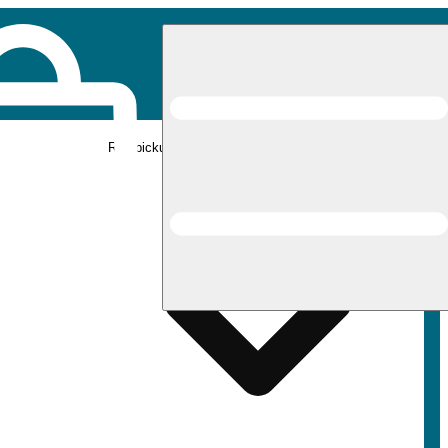
Rec pickup