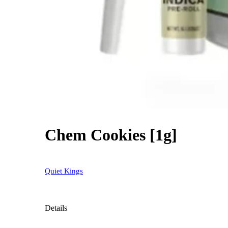
Chem Cookies [1g]
Quiet Kings
Details