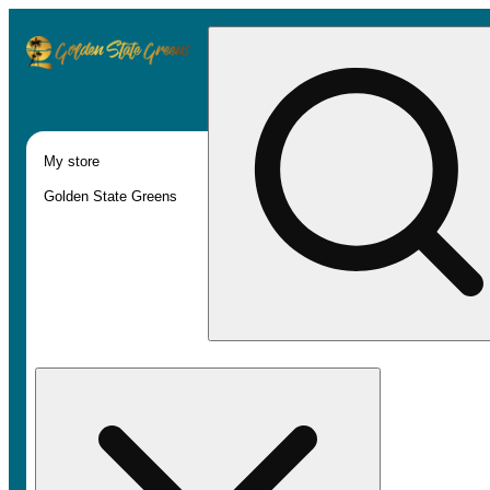
My store
Golden State Greens