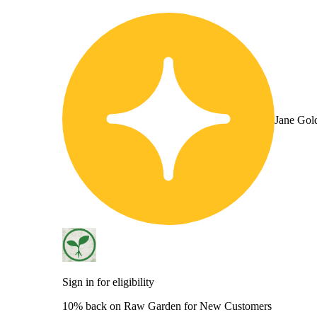
Jane Gol
Sign in for eligibility
10% back on Raw Garden for New Customers