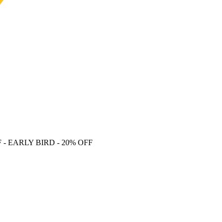
F
- EARLY BIRD - 20% OFF