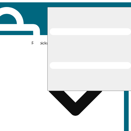
Rec pickup