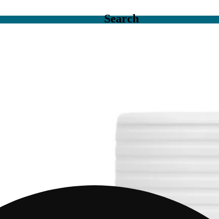
Search