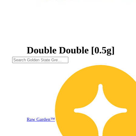
Double Double [0.5g]
20% OFF
Raw Garden™