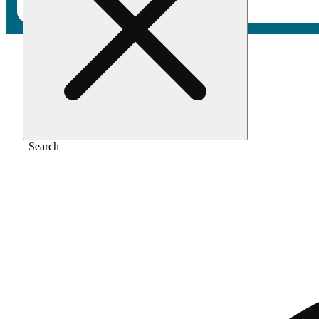
Home
/
Pre-roll
/
Double double [0.5g]
Search