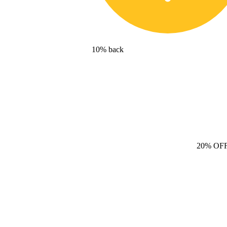
10% back
20% OF