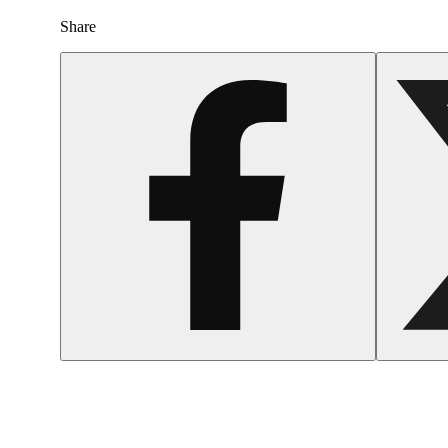
Share