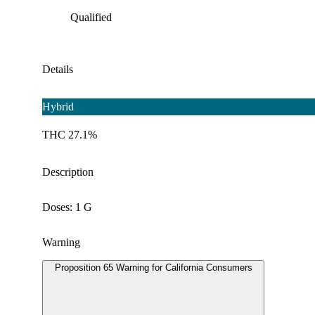
Qualified
Details
Hybrid
THC 27.1%
Description
Doses: 1 G
Warning
Proposition 65 Warning for California Consumers