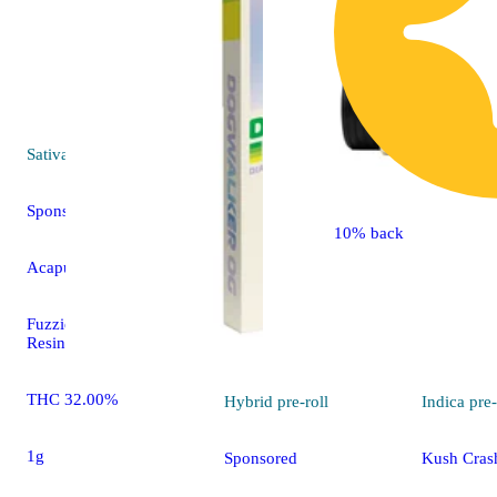
Sativa
pre-roll
Sponsored
10% back
Acapulco Gold [1g]
Fuzzies Fuzzies Live
Resin
THC 32.00%
Hybrid
pre-roll
Indica
pre-
1g
Sponsored
Kush Crash