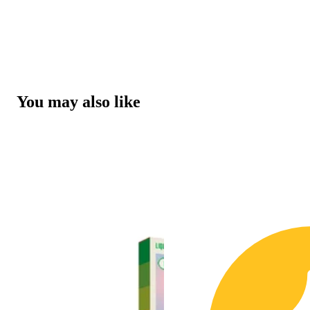
You may also like