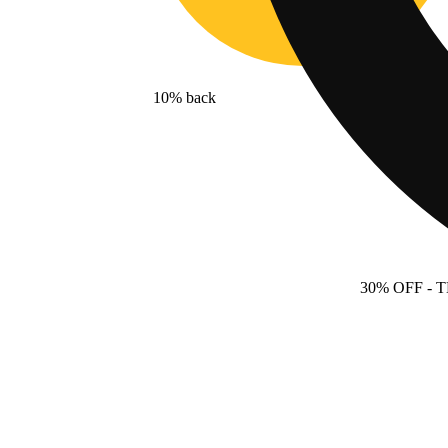
10% back
30% OFF
- 