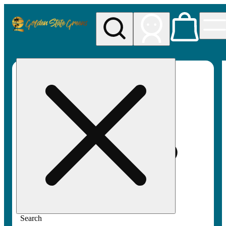
My store
Rec pickup
Golden
State
Greens
Search