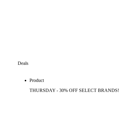
Deals
Product
THURSDAY - 30% OFF SELECT BRANDS!