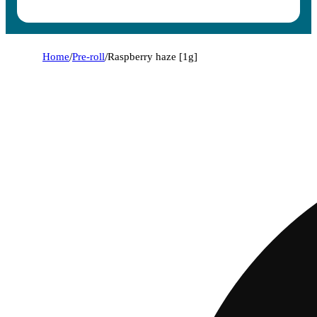
Home
/
Pre-roll
/
Raspberry haze [1g]