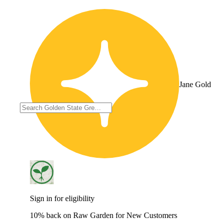
Jane Gold
Sign in for eligibility
10% back on Raw Garden for New Customers