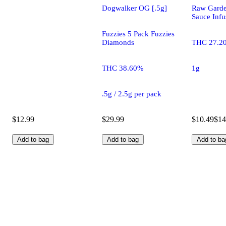
Dogwalker OG [.5g]
Raw Gard
Sauce Infu
Fuzzies 5 Pack Fuzzies
Diamonds
THC 27.2
THC 38.60%
1g
.5g / 2.5g per pack
$12.99
$29.99
$10.49
$14
Add to bag
Add to bag
Add to ba