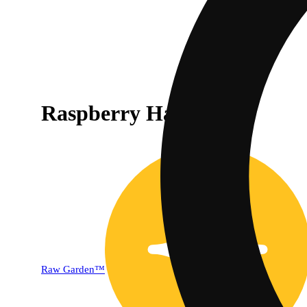
Raspberry Haze [1g]
Raw Garden™