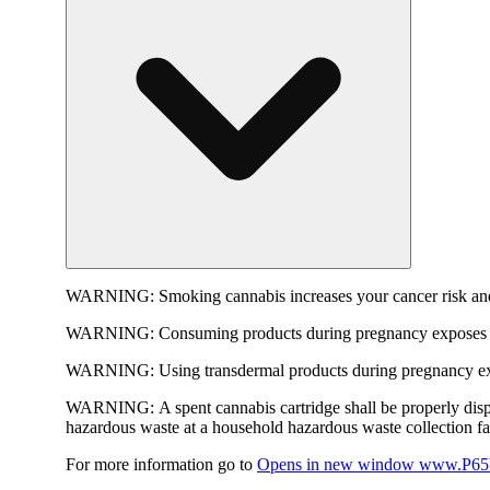
WARNING:
Smoking cannabis increases your cancer risk and
WARNING:
Consuming products during pregnancy exposes yo
WARNING:
Using transdermal products during pregnancy exp
WARNING:
A spent cannabis cartridge shall be properly dis
hazardous waste at a household hazardous waste collection faci
For more information go to
Opens in new window
www.P65W