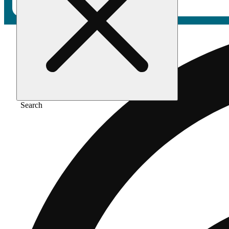
Search