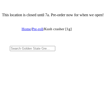
This location is closed until 7a. Pre-order now for when we open!
Home
/
Pre-roll
/
Kush crasher [1g]