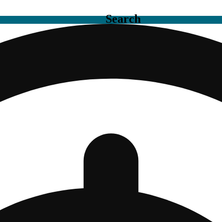
Search