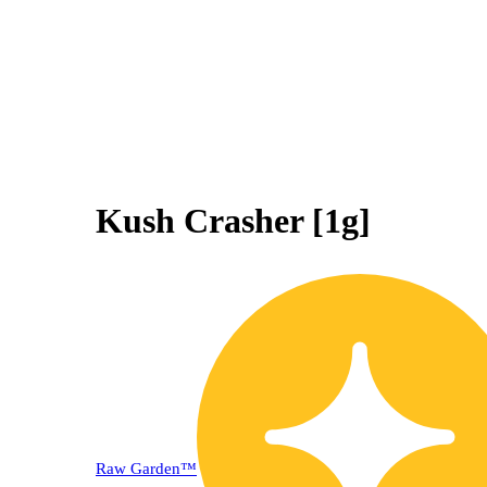
Kush Crasher [1g]
30% OFF
Raw Garden™