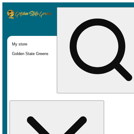
My store
Golden State Greens