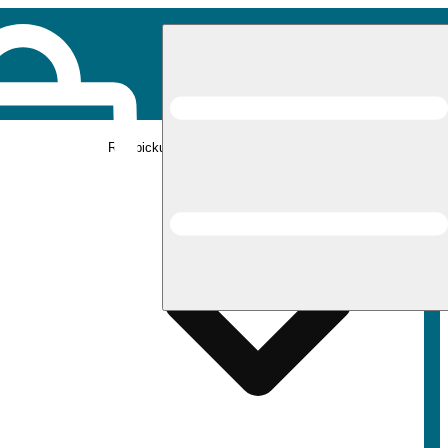
Rec pickup