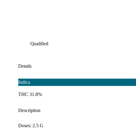
Qualified
Details
Indica
THC 31.8%
Description
Doses: 2.5 G
--