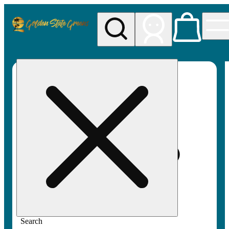
My store
Rec pickup
Golden
State
Greens
Search