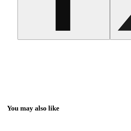
You may also like