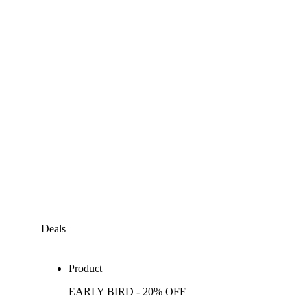
Deals
Product
EARLY BIRD - 20% OFF