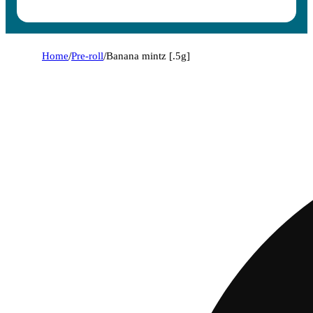
Home
/
Pre-roll
/
Banana mintz [.5g]