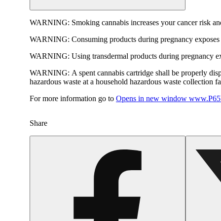
WARNING:
Smoking cannabis increases your cancer risk and
WARNING:
Consuming products during pregnancy exposes yo
WARNING:
Using transdermal products during pregnancy exp
WARNING:
A spent cannabis cartridge shall be properly dis
hazardous waste at a household hazardous waste collection faci
For more information go to
Opens in new window
www.P65W
Share