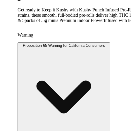
Get ready to Keep it Kushy with Kushy Punch Infused Pre-Roll
strains, these smooth, full-bodied pre-rolls deliver high THC 
& 5packs of .5g minis Premium Indoor FlowerInfused with l
Warning
Proposition 65 Warning for California Consumers