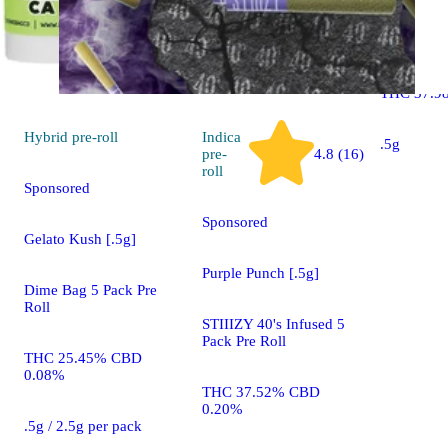
Lift Ticket
Roll 5 Pac
THC 37.9
Hybrid
pre-roll
Indica
.5g
pre-
4.8 (16)
roll
Sponsored
Sponsored
Gelato Kush [.5g]
Purple Punch [.5g]
Dime Bag 5 Pack Pre
Roll
STIIIZY 40's Infused 5
Pack Pre Roll
THC 25.45% CBD
0.08%
THC 37.52% CBD
0.20%
.5g / 2.5g per pack