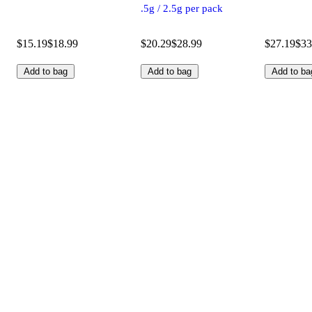
.5g / 2.5g per pack
$15.19
$18.99
$20.29
$28.99
$27.19
$33
Add to bag
Add to bag
Add to ba