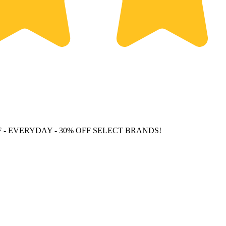
F
- EVERYDAY - 30% OFF SELECT BRANDS!