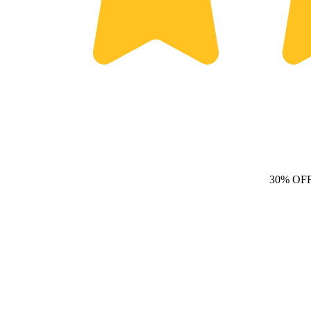
30% OF