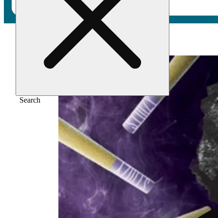
Home
/
Pre-roll
/
Purple punch [.5g]
Search