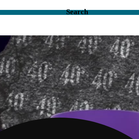
Search