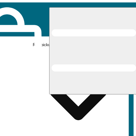
Rec pickup