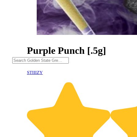
Purple Punch [.5g]
30% OFF
STIIIZY