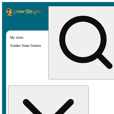
My store
Golden State Greens