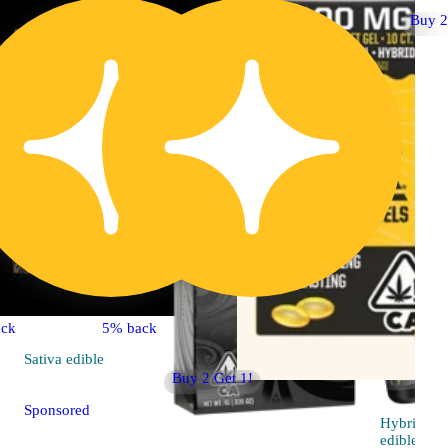
Buy 2
ck
5% back
Sativa
edible
Buy 2 Get 1!
Sponsored
Hybrid
edible