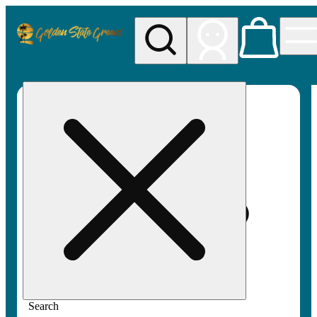
My store
Rec pickup
Golden
State
Greens
Search