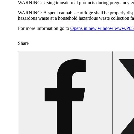
WARNING:
Using transdermal products during pregnancy exp
WARNING:
A spent cannabis cartridge shall be properly dis
hazardous waste at a household hazardous waste collection faci
For more information go to
Opens in new window
www.P65W
Share