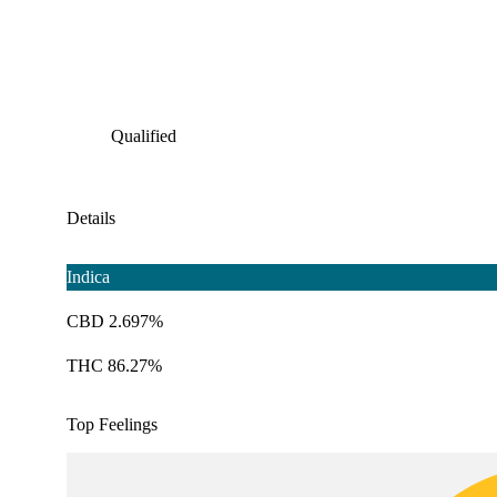
Qualified
Details
Indica
CBD 2.697%
THC 86.27%
Top Feelings