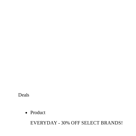
Deals
Product
EVERYDAY - 30% OFF SELECT BRANDS!