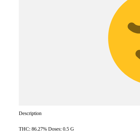
Description
THC: 86.27% Doses: 0.5 G