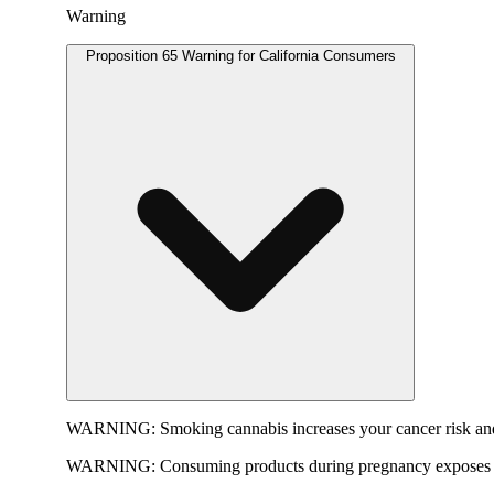
Warning
Proposition 65 Warning for California Consumers
WARNING:
Smoking cannabis increases your cancer risk and
WARNING:
Consuming products during pregnancy exposes yo