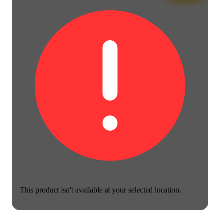
This product isn't available at your selected location.