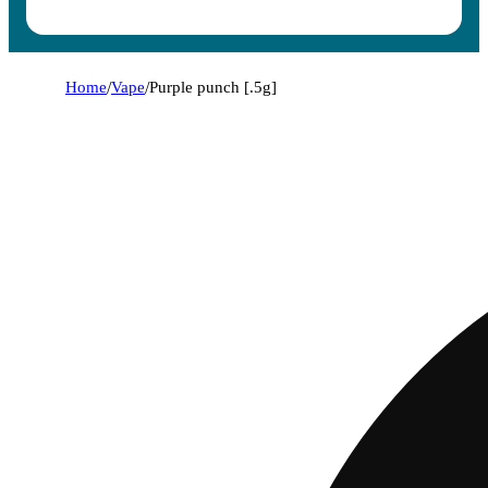
Home
/
Vape
/
Purple punch [.5g]