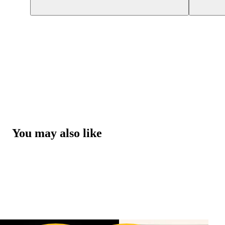
You may also like