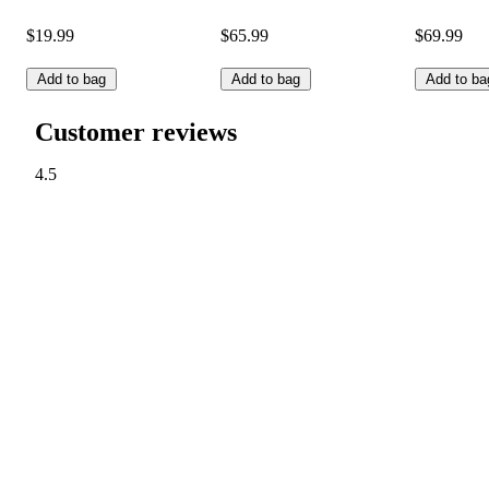
$19.99
$65.99
$69.99
Add to bag
Add to bag
Add to ba
Customer reviews
4.5