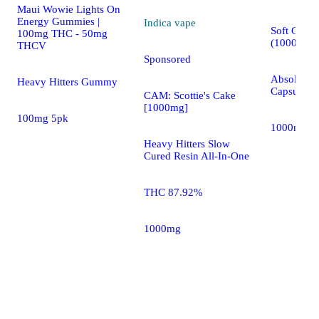
Maui Wowie Lights On
Energy Gummies |
Indica
vape
Soft Gels 
100mg THC - 50mg
(1000mg)
THCV
Sponsored
AbsoluteXt
Heavy Hitters Gummy
Capsules
CAM: Scottie's Cake
[1000mg]
100mg 5pk
1000mg 1
Heavy Hitters Slow
Cured Resin All-In-One
THC 87.92%
1000mg