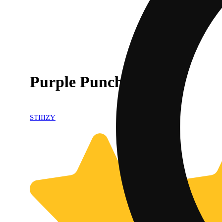
Purple Punch [.5g]
STIIIZY