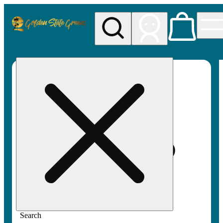
My store
Rec pickup
Golden
State
Greens
Search