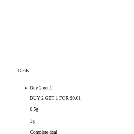
Deals
Buy 2 get 1!
BUY 2 GET 1 FOR $0.01
0.5g
1g
Complete deal