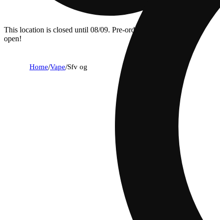
This location is closed until 08/09. Pre-order now for when we
open!
Home
/
Vape
/
Sfv og