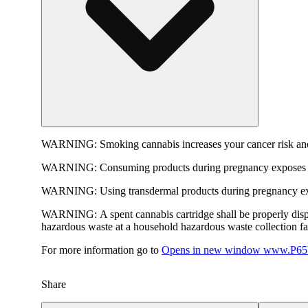
WARNING:
Smoking cannabis increases your cancer risk and
WARNING:
Consuming products during pregnancy exposes yo
WARNING:
Using transdermal products during pregnancy exp
WARNING:
A spent cannabis cartridge shall be properly dis
hazardous waste at a household hazardous waste collection faci
For more information go to
Opens in new window
www.P65W
Share