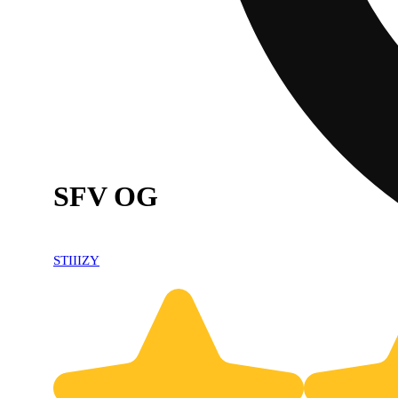
SFV OG
STIIIZY