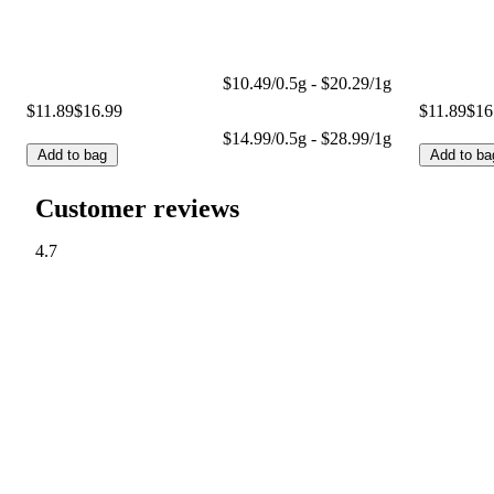
$10.49/0.5g - $20.29/1g
$11.89
$16.99
$11.89
$16
$14.99/0.5g - $28.99/1g
Add to bag
Add to ba
Customer reviews
4.7