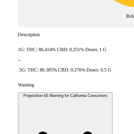
Rel
Description
1G: THC: 86.414% CBD: 0.251% Doses: 1 G
--
.5G: THC: 86.385% CBD: 0.276% Doses: 0.5 G
Warning
Proposition 65 Warning for California Consumers