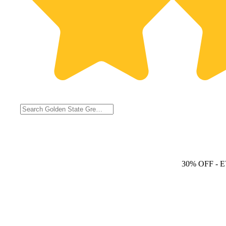
30% OFF
- 