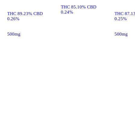
THC 85.10% CBD
0.24%
THC 89.23% CBD
THC 87.1
0.26%
0.25%
500mg
500mg