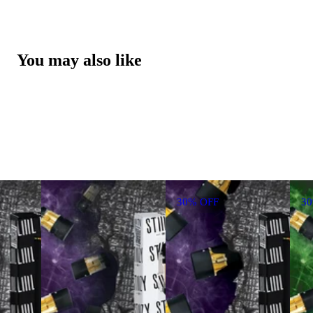
You may also like
30% OFF
3