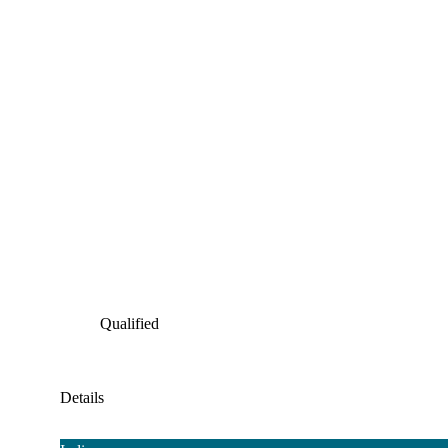
Qualified
Details