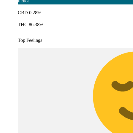
Indica
CBD 0.28%
THC 86.38%
Top Feelings