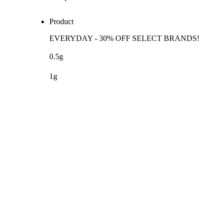
Product
EVERYDAY - 30% OFF SELECT BRANDS!
0.5g
1g