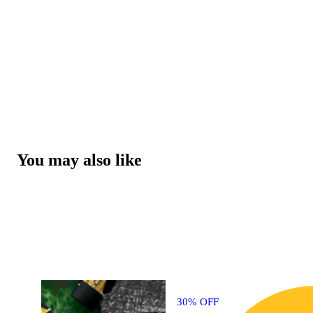
You may also like
30% OFF
3