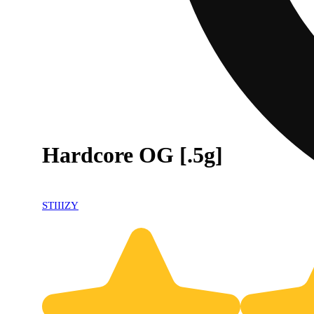
Hardcore OG [.5g]
STIIIZY