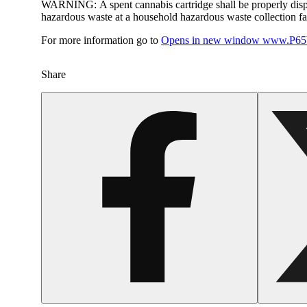
WARNING:
A spent cannabis cartridge shall be properly dis
hazardous waste at a household hazardous waste collection faci
For more information go to
Opens in new window
www.P65W
Share