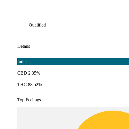
Qualified
Details
Indica
CBD 2.35%
THC 88.52%
Top Feelings