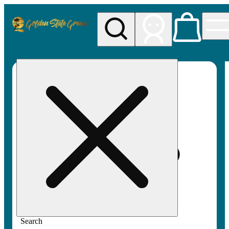
My store
Rec pickup
Golden
State
Greens
Search