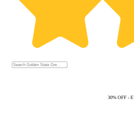
30% OFF
- 