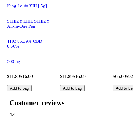
King Louis XIII [.5g]
STIIIZY LIIIL STIIIZY
All-In-One Pen
THC 86.39% CBD
0.56%
500mg
$11.89
$16.99
$11.89
$16.99
$65.09
$92
Add to bag
Add to bag
Add to ba
Customer reviews
4.4