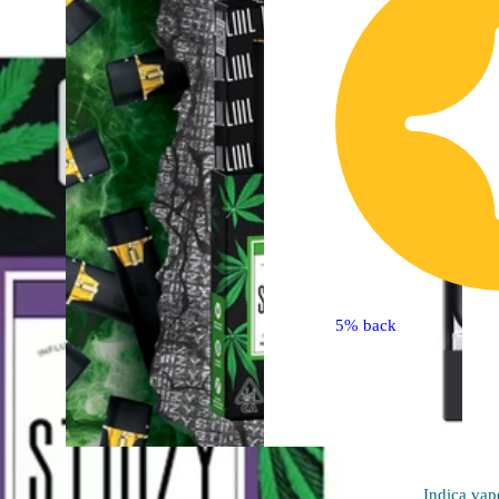
5% back
Hybrid
Indica
vap