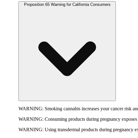
Proposition 65 Warning for California Consumers
WARNING:
Smoking cannabis increases your cancer risk and
WARNING:
Consuming products during pregnancy exposes yo
WARNING:
Using transdermal products during pregnancy exp