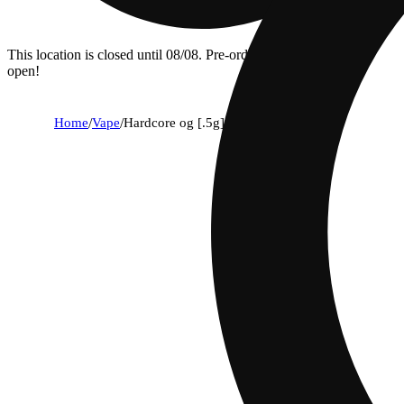
This location is closed until 08/08. Pre-order now for when we
open!
Home
/
Vape
/
Hardcore og [.5g]