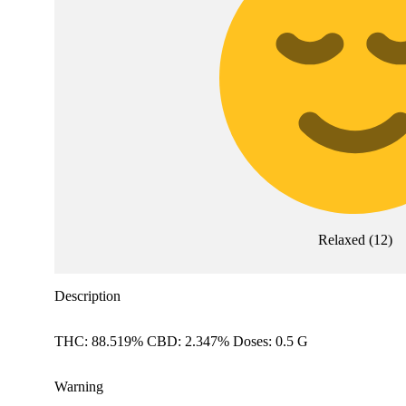
Relaxed
(
12
)
Description
THC: 88.519% CBD: 2.347% Doses: 0.5 G
Warning