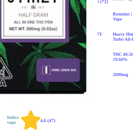
4.5 (72)
vape
Romulan |
Blue Burst [.5g]
Vape
STIIIZY LIIIL STIIIZY
Heavy Hitt
All-In-One Pen
Turbo All-
THC 84.73% CBD
THC 49.5
2.60%
19.60%
500mg
2000mg
Indica
4.6 (47)
vape