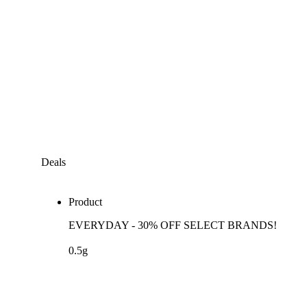
Deals
Product
EVERYDAY - 30% OFF SELECT BRANDS!
0.5g