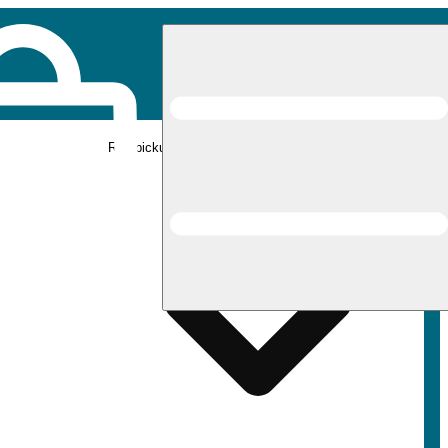
Rec pickup