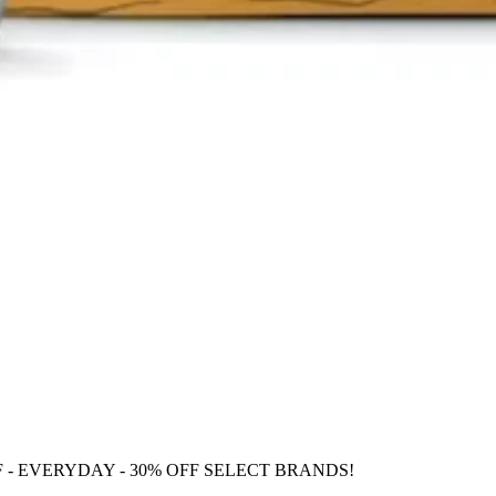
F
- EVERYDAY - 30% OFF SELECT BRANDS!