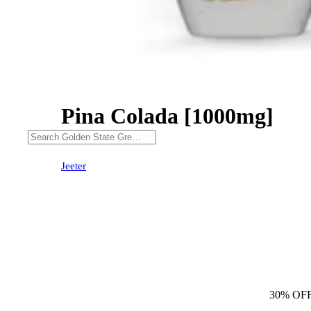
Pina Colada [1000mg]
30% OFF
Jeeter
30% OF