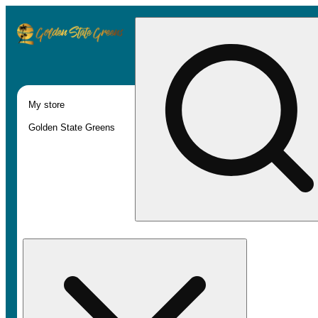
My store
Golden State Greens