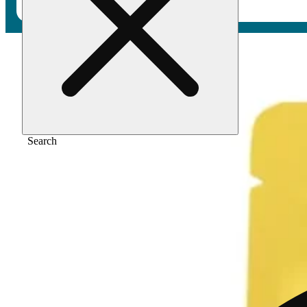
Home
/
Vape
/
Pina colada [1000mg]
Search