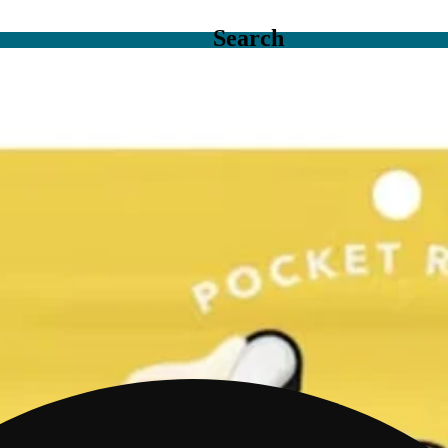
Search