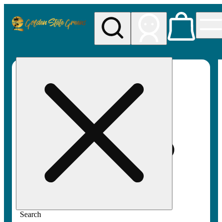
My store
Rec pickup
Golden
State
Greens
Search