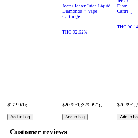
Jeeter Jeet
Jeeter Jeeter Juice Liquid
Diamonds
Diamonds™ Vape
Cartridge
Cartridge
THC 90.1
THC 92.62%
$17.99/1g
$20.99/1g
$29.99/1g
$20.99/1g
Add to bag
Add to bag
Add to ba
Customer reviews