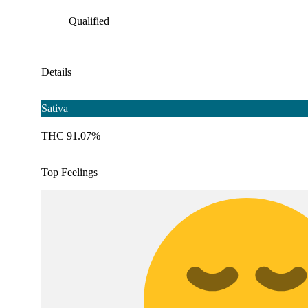
Qualified
Details
Sativa
THC 91.07%
Top Feelings