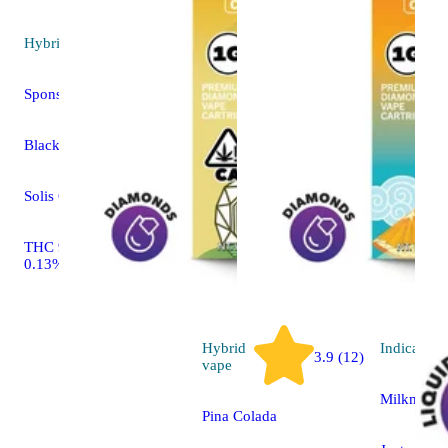
Hybrid
vape
Sponsored
Blackberry Fuego
Solis Cartridge
THC 90.72% CBD
0.13%
Hybrid
Indica
vap
3.9 (12)
vape
Milkman
Pina Colada