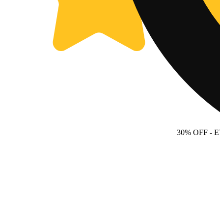
30% OFF
- 