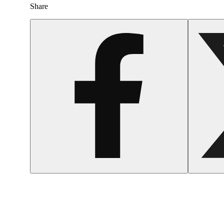
Share