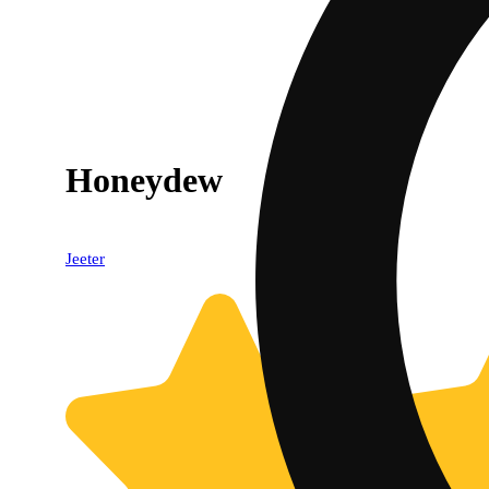
Honeydew
Jeeter