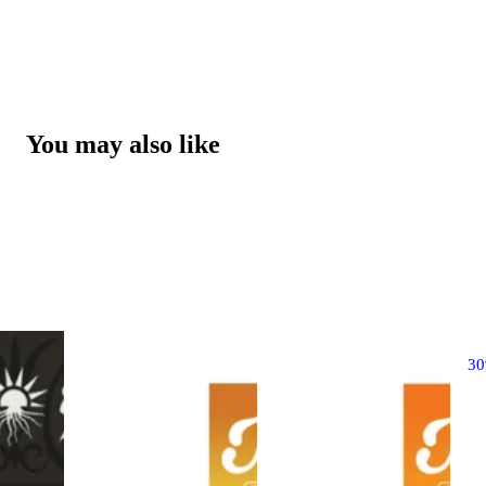
You may also like
3