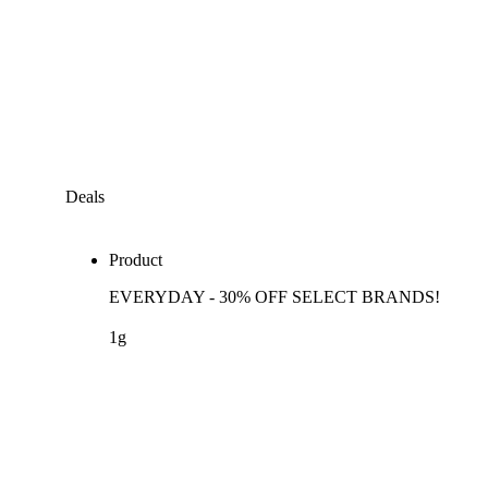
Deals
Product
EVERYDAY - 30% OFF SELECT BRANDS!
1g