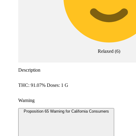
Relaxed
(
6
)
Description
THC: 91.07% Doses: 1 G
Warning
Proposition 65 Warning for California Consumers