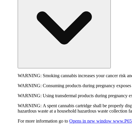
WARNING:
Smoking cannabis increases your cancer risk and
WARNING:
Consuming products during pregnancy exposes yo
WARNING:
Using transdermal products during pregnancy exp
WARNING:
A spent cannabis cartridge shall be properly dis
hazardous waste at a household hazardous waste collection faci
For more information go to
Opens in new window
www.P65W