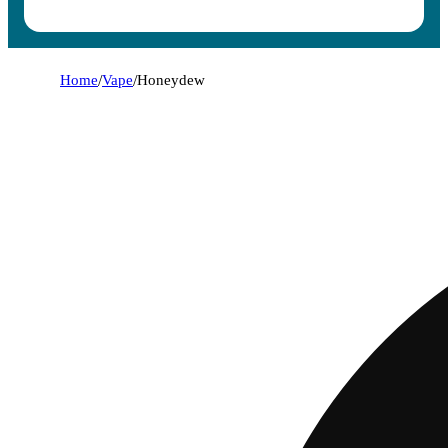
Home
/
Vape
/
Honeydew